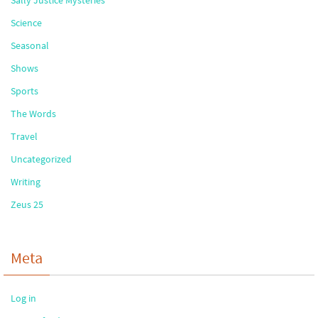
Sally Justice Mysteries
Science
Seasonal
Shows
Sports
The Words
Travel
Uncategorized
Writing
Zeus 25
Meta
Log in