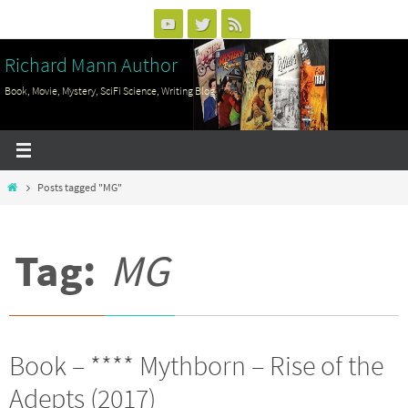
Skip
to
Richard Mann Author
content
Book, Movie, Mystery, SciFi Science, Writing Blog
Home
Posts tagged "MG"
Tag:
MG
Book – **** Mythborn – Rise of the
Adepts (2017)