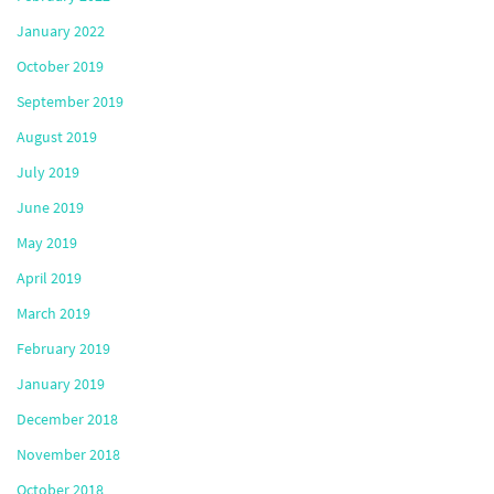
January 2022
October 2019
September 2019
August 2019
July 2019
June 2019
May 2019
April 2019
March 2019
February 2019
January 2019
December 2018
November 2018
October 2018