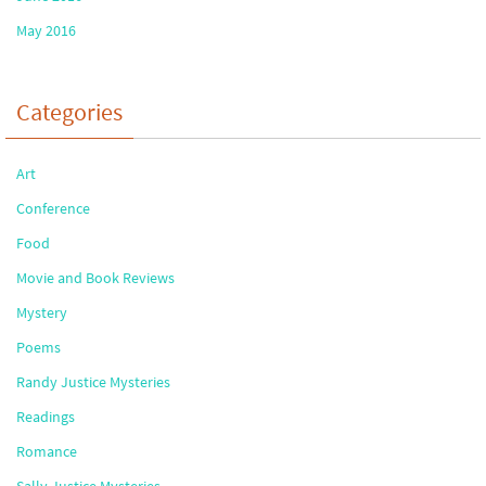
May 2016
Categories
Art
Conference
Food
Movie and Book Reviews
Mystery
Poems
Randy Justice Mysteries
Readings
Romance