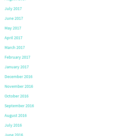
July 2017
June 2017
May 2017
April 2017
March 2017
February 2017
January 2017
December 2016
November 2016
October 2016
September 2016
August 2016
July 2016
June 2016