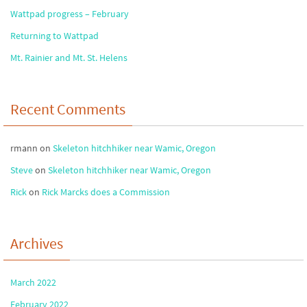
Wattpad progress – February
Returning to Wattpad
Mt. Rainier and Mt. St. Helens
Recent Comments
rmann
on
Skeleton hitchhiker near Wamic, Oregon
Steve
on
Skeleton hitchhiker near Wamic, Oregon
Rick
on
Rick Marcks does a Commission
Archives
March 2022
February 2022