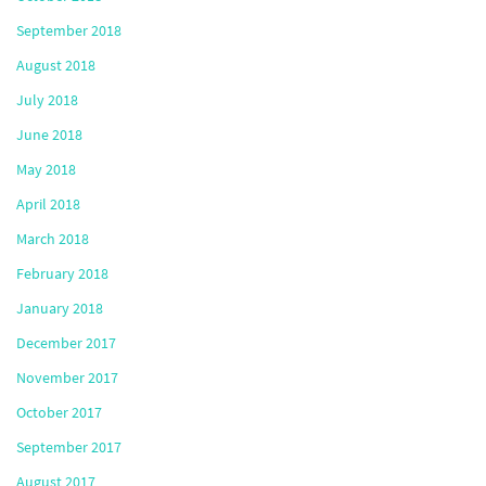
September 2018
August 2018
July 2018
June 2018
May 2018
April 2018
March 2018
February 2018
January 2018
December 2017
November 2017
October 2017
September 2017
August 2017