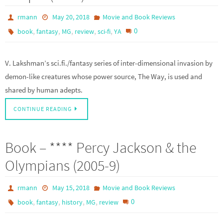
rmann
May 20, 2018
Movie and Book Reviews
,
,
,
,
,
0
book
fantasy
MG
review
sci-fi
YA
V. Lakshman’s sci.fi./fantasy series of inter-dimensional invasion by
demon-like creatures whose power source, The Way, is used and
shared by human adepts.
CONTINUE READING
Book – **** Percy Jackson & the
Olympians (2005-9)
rmann
May 15, 2018
Movie and Book Reviews
,
,
,
,
0
book
fantasy
history
MG
review