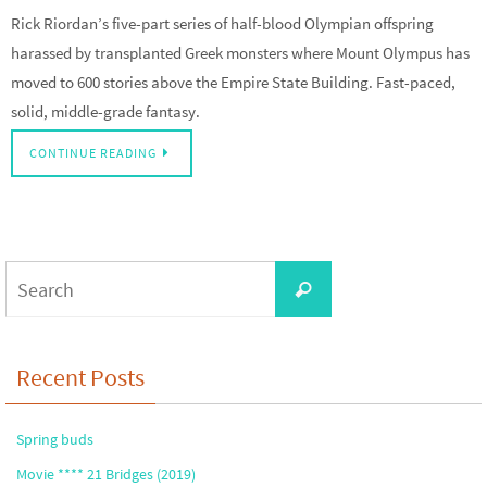
Rick Riordan’s five-part series of half-blood Olympian offspring
harassed by transplanted Greek monsters where Mount Olympus has
moved to 600 stories above the Empire State Building. Fast-paced,
solid, middle-grade fantasy.
CONTINUE READING
Search
Search
for:
Recent Posts
Spring buds
Movie **** 21 Bridges (2019)