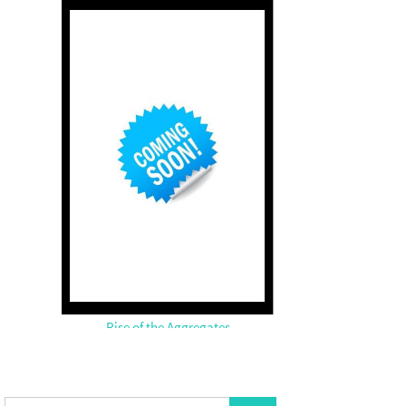
Rise of the Aggregates