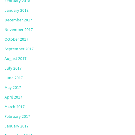
February 2018
January 2018
December 2017
November 2017
October 2017
September 2017
August 2017
July 2017
June 2017
May 2017
April 2017
March 2017
February 2017
January 2017