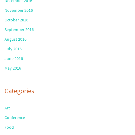
December 2016
November 2016
October 2016
September 2016
August 2016
July 2016
June 2016
May 2016
Categories
Art
Conference
Food