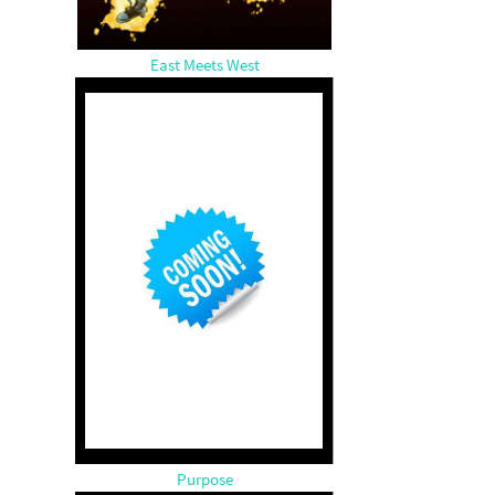
East Meets West
Purpose