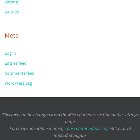
Writing
Zeus 25
Meta
Log in
Entries feed
Comments feed
WordPress.org
This text can be changed from the Miscellaneous section of the settings
page.
Lorem ipsum
dolor sit amet,
consectetur adipiscing
elit, cras ut
imperdiet augue.