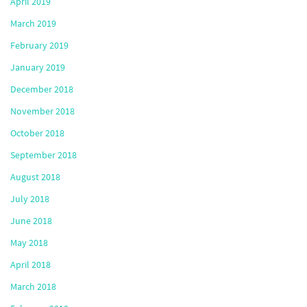
April 2019
March 2019
February 2019
January 2019
December 2018
November 2018
October 2018
September 2018
August 2018
July 2018
June 2018
May 2018
April 2018
March 2018