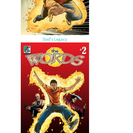
Dad's Legacy