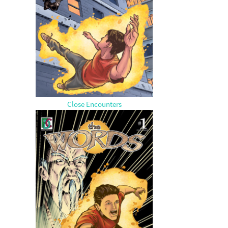
Close Encounters