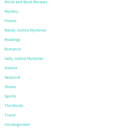
Movie and Book Reviews
Mystery
Poems
Randy Justice Mysteries
Readings
Romance
Sally Justice Mysteries
Science
Seasonal
Shows
Sports
The Words
Travel
Uncategorized