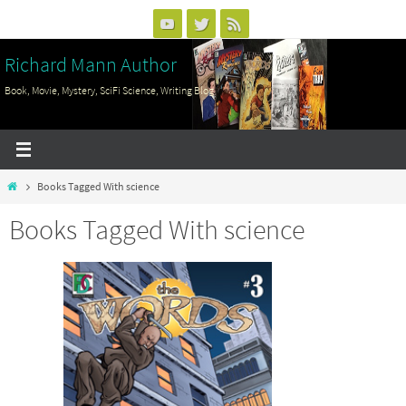
Skip
to
Richard Mann Author
content
Book, Movie, Mystery, SciFi Science, Writing Blog
Home
Books Tagged With science
Books Tagged With science