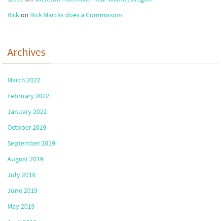
Rick
on
Rick Marcks does a Commission
Archives
March 2022
February 2022
January 2022
October 2019
September 2019
August 2019
July 2019
June 2019
May 2019