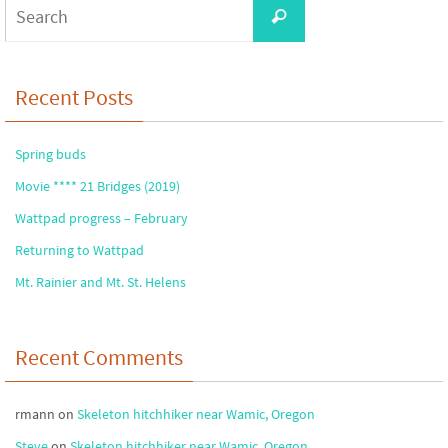
Search
Search
for:
Recent Posts
Spring buds
Movie **** 21 Bridges (2019)
Wattpad progress – February
Returning to Wattpad
Mt. Rainier and Mt. St. Helens
Recent Comments
rmann
on
Skeleton hitchhiker near Wamic, Oregon
Steve
on
Skeleton hitchhiker near Wamic, Oregon