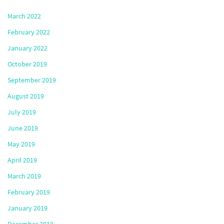
March 2022
February 2022
January 2022
October 2019
September 2019
August 2019
July 2019
June 2019
May 2019
April 2019
March 2019
February 2019
January 2019
December 2018