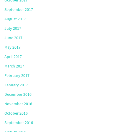
September 2017
August 2017
July 2017
June 2017
May 2017
April 2017
March 2017
February 2017
January 2017
December 2016
November 2016
October 2016
September 2016
August 2016