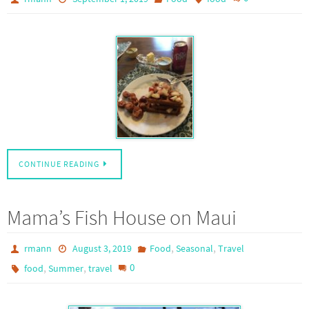
CONTINUE READING
Mama’s Fish House on Maui
,
,
rmann
August 3, 2019
Food
Seasonal
Travel
,
,
0
food
Summer
travel