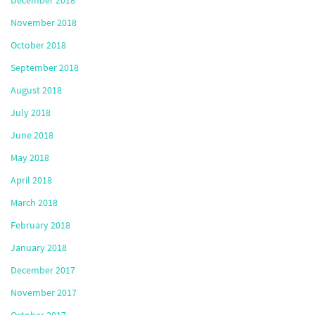
November 2018
October 2018
September 2018
August 2018
July 2018
June 2018
May 2018
April 2018
March 2018
February 2018
January 2018
December 2017
November 2017
October 2017