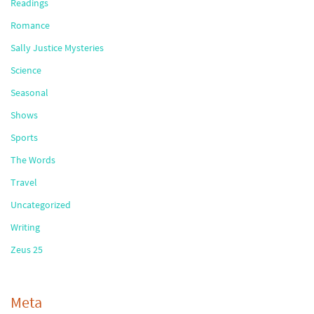
Readings
Romance
Sally Justice Mysteries
Science
Seasonal
Shows
Sports
The Words
Travel
Uncategorized
Writing
Zeus 25
Meta