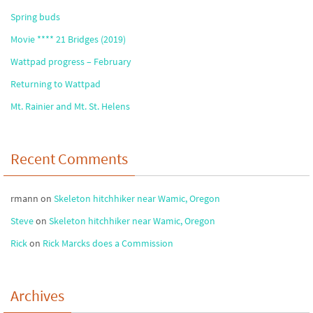
Spring buds
Movie **** 21 Bridges (2019)
Wattpad progress – February
Returning to Wattpad
Mt. Rainier and Mt. St. Helens
Recent Comments
rmann
on
Skeleton hitchhiker near Wamic, Oregon
Steve
on
Skeleton hitchhiker near Wamic, Oregon
Rick
on
Rick Marcks does a Commission
Archives