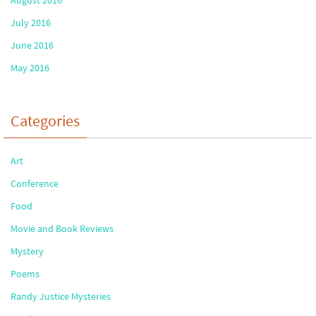
July 2016
June 2016
May 2016
Categories
Art
Conference
Food
Movie and Book Reviews
Mystery
Poems
Randy Justice Mysteries