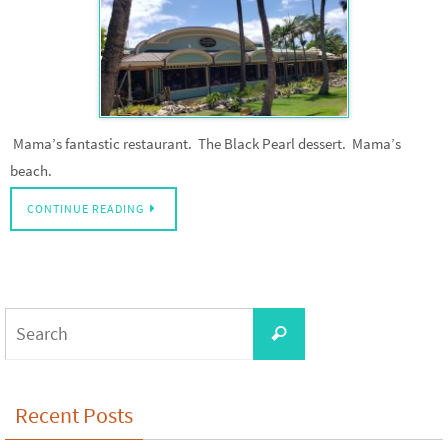
Mama’s fantastic restaurant. The Black Pearl dessert. Mama’s
beach.
CONTINUE READING
Search
Search
for:
Recent Posts