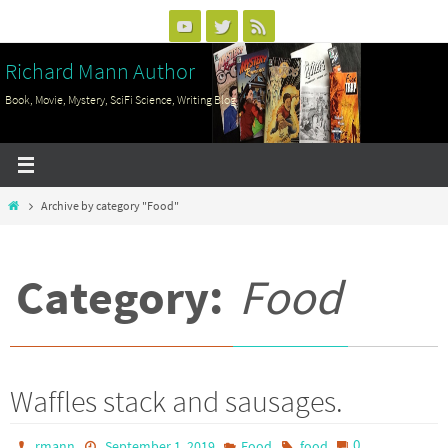
Skip
to
Richard Mann Author
content
Book, Movie, Mystery, SciFi Science, Writing Blog
Home
Archive by category "Food"
Category:
Food
Waffles stack and sausages.
0
rmann
September 1, 2019
Food
food