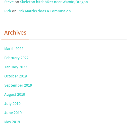
Steve
on
Skeleton hitchhiker near Wamic, Oregon
Rick
on
Rick Marcks does a Commission
Archives
March 2022
February 2022
January 2022
October 2019
September 2019
August 2019
July 2019
June 2019
May 2019