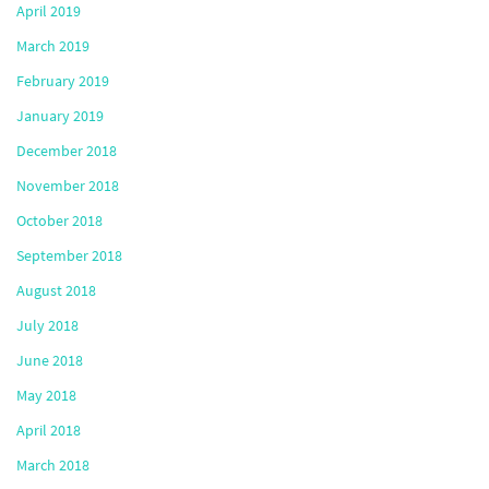
April 2019
March 2019
February 2019
January 2019
December 2018
November 2018
October 2018
September 2018
August 2018
July 2018
June 2018
May 2018
April 2018
March 2018