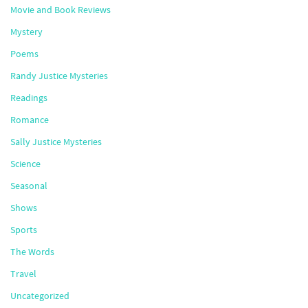
Movie and Book Reviews
Mystery
Poems
Randy Justice Mysteries
Readings
Romance
Sally Justice Mysteries
Science
Seasonal
Shows
Sports
The Words
Travel
Uncategorized