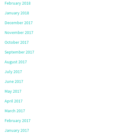
February 2018
January 2018
December 2017
November 2017
October 2017
September 2017
August 2017
July 2017
June 2017
May 2017
April 2017
March 2017
February 2017
January 2017