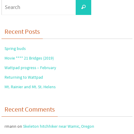
Search
Search
for:
Recent Posts
Spring buds
Movie **** 21 Bridges (2019)
Wattpad progress – February
Returning to Wattpad
Mt. Rainier and Mt. St. Helens
Recent Comments
rmann
on
Skeleton hitchhiker near Wamic, Oregon