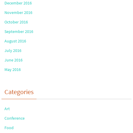
December 2016
November 2016
October 2016
September 2016
August 2016
July 2016
June 2016
May 2016
Categories
Art
Conference
Food