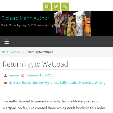
Skip
to
Richard Mann Author
content
Book, Movie, Mystery, SciFi Science, Writing Blog
Home
Mystery
Returning to Wattpad
Returning to Wattpad
rmann
January 15, 2022
,
,
,
Mystery
Randy Justice Mysteries
Sally Justice Mysteries
Writing
I recently decided to present my Sally Justice Mystery series on
Wattpad. So far, I’ve created three Young Adult books in this series: