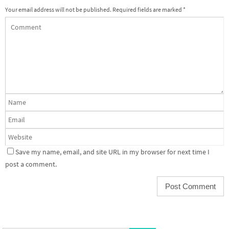
Your email address will not be published.
Required fields are marked
*
Save my name, email, and site URL in my browser for next time I
post a comment.