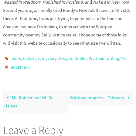
Wasted in Waldport
,
Punished in Portland
, and
Naked in New York
.
Several years ago, I briefly tried Randy’s New Adult novel,
Fire Trap
,
there. At that time, I was just trying to point folks to the book on
Amazon, but now I’m looking to interact with the Wattpad
community over my Sally Justice series. I hope some of those folks
will visit this website occasionally to see what else I’ve written.
,
,
,
,
,
,
,
.
book
detective
mystery
Oregon
thriller
Wattpad
writing
YA
.
Bookmark
Mt. Rainier and Mt. St.
Wattpad progress – February
Helens
Leave a Reply