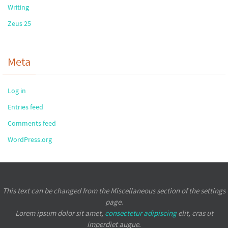
Writing
Zeus 25
Meta
Log in
Entries feed
Comments feed
WordPress.org
This text can be changed from the Miscellaneous section of the settings
page.
Lorem ipsum
dolor sit amet,
consectetur adipiscing
elit, cras ut
imperdiet augue.