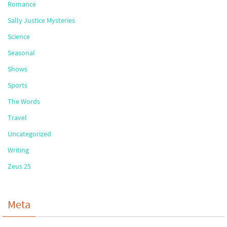
Romance
Sally Justice Mysteries
Science
Seasonal
Shows
Sports
The Words
Travel
Uncategorized
Writing
Zeus 25
Meta