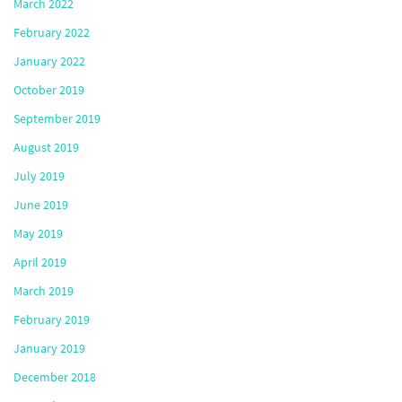
March 2022
February 2022
January 2022
October 2019
September 2019
August 2019
July 2019
June 2019
May 2019
April 2019
March 2019
February 2019
January 2019
December 2018