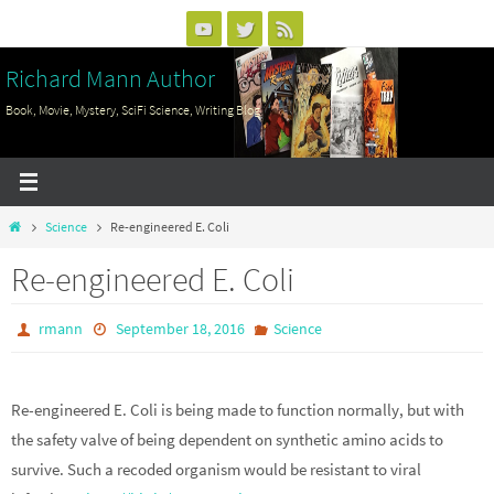
Skip
to
Richard Mann Author
content
Book, Movie, Mystery, SciFi Science, Writing Blog
Home
Science
Re-engineered E. Coli
Re-engineered E. Coli
rmann
September 18, 2016
Science
Re-engineered E. Coli is being made to function normally, but with
the safety valve of being dependent on synthetic amino acids to
survive. Such a recoded organism would be resistant to viral