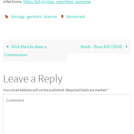
infections.
http://bit.ly/rma_rewritten_genome
,
,
.
.
biology
genetics
Science
Bookmark
Rick Marcks does a
Book – Buzz Kill (2014)
Commission
Leave a Reply
Your email address will not be published.
Required fields are marked
*