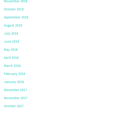
November 2018
October 2018
September 2018
August 2018
July 2018
June 2018
May 2018
April 2018
March 2018
February 2018
January 2018
December 2017
November 2017
October 2017