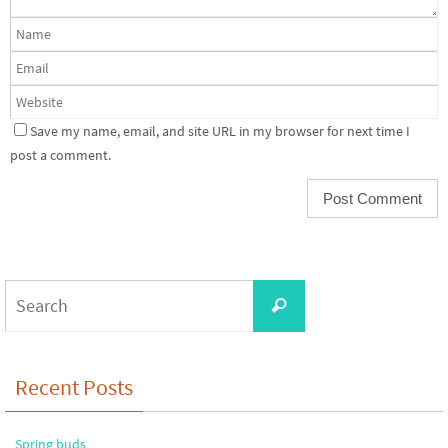
Save my name, email, and site URL in my browser for next time I
post a comment.
Search
Search
for:
Recent Posts
Spring buds