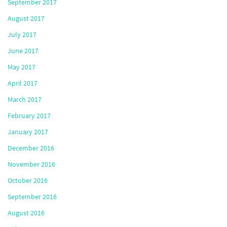
September 2017
August 2017
July 2017
June 2017
May 2017
April 2017
March 2017
February 2017
January 2017
December 2016
November 2016
October 2016
September 2016
August 2016