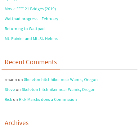
Movie **** 21 Bridges (2019)
Wattpad progress – February
Returning to Wattpad
Mt. Rainier and Mt. St. Helens
Recent Comments
rmann
on
Skeleton hitchhiker near Wamic, Oregon
Steve
on
Skeleton hitchhiker near Wamic, Oregon
Rick
on
Rick Marcks does a Commission
Archives