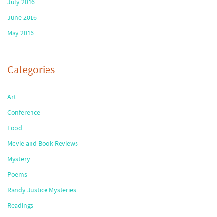
July 2016
June 2016
May 2016
Categories
Art
Conference
Food
Movie and Book Reviews
Mystery
Poems
Randy Justice Mysteries
Readings