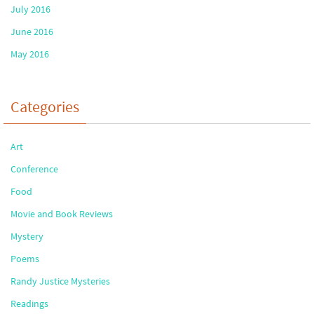
July 2016
June 2016
May 2016
Categories
Art
Conference
Food
Movie and Book Reviews
Mystery
Poems
Randy Justice Mysteries
Readings