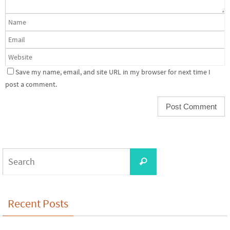
Save my name, email, and site URL in my browser for next time I
post a comment.
Search
Search
for:
Recent Posts