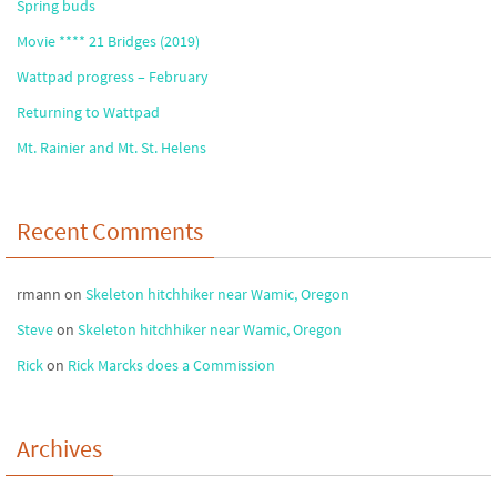
Spring buds
Movie **** 21 Bridges (2019)
Wattpad progress – February
Returning to Wattpad
Mt. Rainier and Mt. St. Helens
Recent Comments
rmann
on
Skeleton hitchhiker near Wamic, Oregon
Steve
on
Skeleton hitchhiker near Wamic, Oregon
Rick
on
Rick Marcks does a Commission
Archives