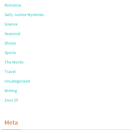
Romance
Sally Justice Mysteries
Science
Seasonal
Shows
Sports
The Words
Travel
Uncategorized
Writing
Zeus 25
Meta