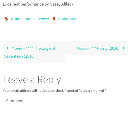
Excellent performance by Casey Affleck.
,
,
.
.
drama
movie
review
Bookmark
Movie – **** The Edge of
Movie – ***+ Sing (2016)
Seventeen (2016)
Leave a Reply
Your email address will not be published.
Required fields are marked
*