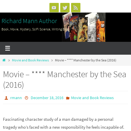
Skip
to
Richard Mann Author
content
Book, Movie, Mystery, SciFi Science, Writing Blog
Home
Movie and Book Reviews
Movie – **** Manchester by the Sea (2016)
Movie – **** Manchester by the Sea
(2016)
rmann
December 18, 2016
Movie and Book Reviews
Fascinating character study of a man damaged by a personal
tragedy who’s faced with a new responsibility he feels incapable of.