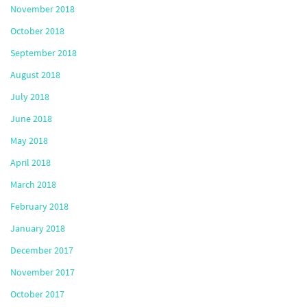
November 2018
October 2018
September 2018
August 2018
July 2018
June 2018
May 2018
April 2018
March 2018
February 2018
January 2018
December 2017
November 2017
October 2017