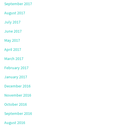
September 2017
August 2017
July 2017
June 2017
May 2017
April 2017
March 2017
February 2017
January 2017
December 2016
November 2016
October 2016
September 2016
August 2016