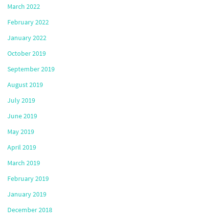
March 2022
February 2022
January 2022
October 2019
September 2019
August 2019
July 2019
June 2019
May 2019
April 2019
March 2019
February 2019
January 2019
December 2018