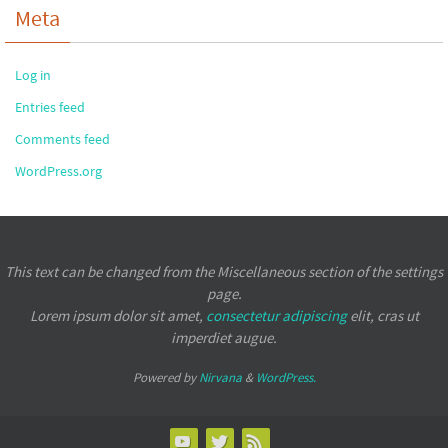
Meta
Log in
Entries feed
Comments feed
WordPress.org
This text can be changed from the Miscellaneous section of the settings
page.
Lorem ipsum
dolor sit amet,
consectetur adipiscing
elit, cras ut
imperdiet augue.
Powered by
Nirvana
&
WordPress.