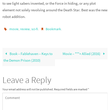
to see light sabers invented, or the Force in hiding, or any plot
element not solely revolving around the Death Star. Best was the new
robot addition.
,
,
.
.
movie
review
sci-fi
Bookmark
Book – Fablehaven – Keys to
Movie – ***+ Allied (2016)
the Demon Prison (2010)
Leave a Reply
Your email address will not be published.
Required fields are marked
*