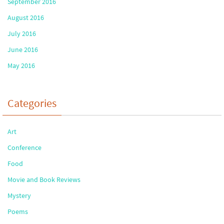
September 2016
August 2016
July 2016
June 2016
May 2016
Categories
Art
Conference
Food
Movie and Book Reviews
Mystery
Poems