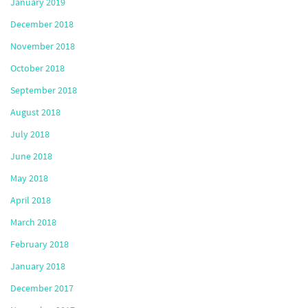
January 2019
December 2018
November 2018
October 2018
September 2018
August 2018
July 2018
June 2018
May 2018
April 2018
March 2018
February 2018
January 2018
December 2017