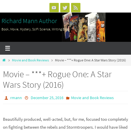
Skip
to
Richard Mann Author
content
Book, Movie, Mystery, SciFi Science, Writing Blog
Home
Movie and Book Reviews
Movie – ***+ Rogue One: A Star Wars Story (2016)
Movie – ***+ Rogue One: A Star
Wars Story (2016)
rmann
December 25, 2016
Movie and Book Reviews
Beautifully produced, well-acted, but, for me, focused too completely
on fighting between the rebels and Stormtroopers. I would have liked