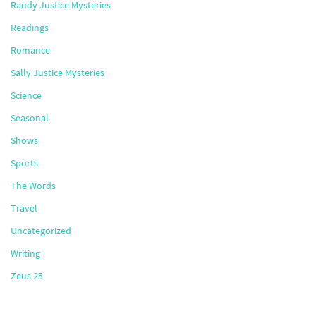
Randy Justice Mysteries
Readings
Romance
Sally Justice Mysteries
Science
Seasonal
Shows
Sports
The Words
Travel
Uncategorized
Writing
Zeus 25