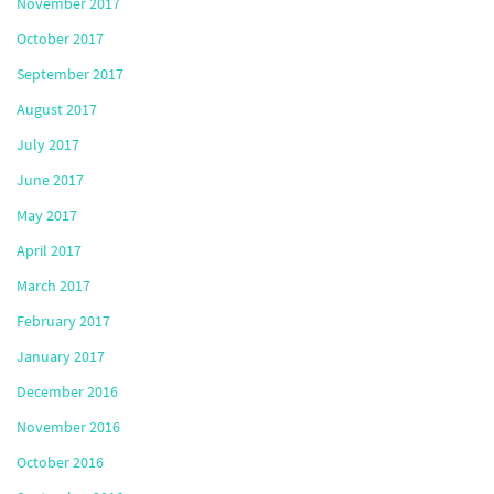
November 2017
October 2017
September 2017
August 2017
July 2017
June 2017
May 2017
April 2017
March 2017
February 2017
January 2017
December 2016
November 2016
October 2016