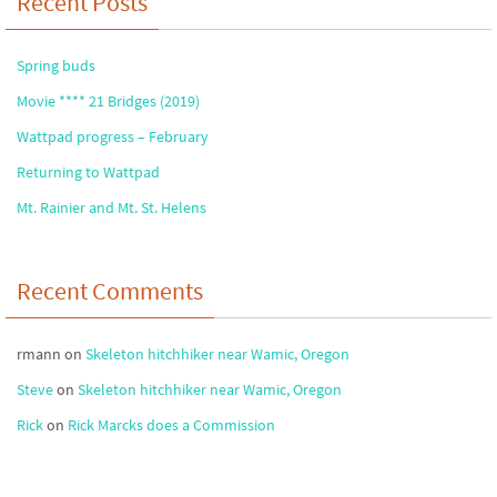
Recent Posts
Spring buds
Movie **** 21 Bridges (2019)
Wattpad progress – February
Returning to Wattpad
Mt. Rainier and Mt. St. Helens
Recent Comments
rmann
on
Skeleton hitchhiker near Wamic, Oregon
Steve
on
Skeleton hitchhiker near Wamic, Oregon
Rick
on
Rick Marcks does a Commission