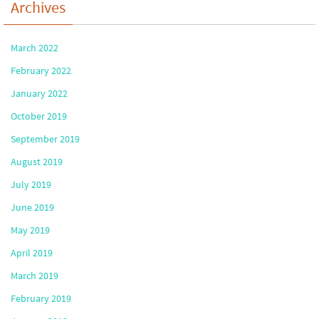
Archives
March 2022
February 2022
January 2022
October 2019
September 2019
August 2019
July 2019
June 2019
May 2019
April 2019
March 2019
February 2019