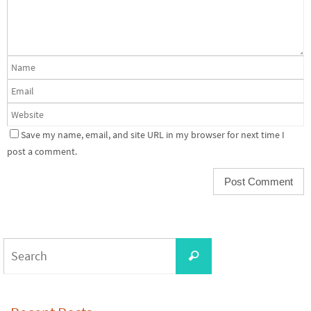
Save my name, email, and site URL in my browser for next time I
post a comment.
Search
Search
for: