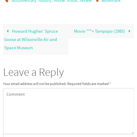
,
,
,
,
.
.
documentary
history
movie
music
review
Bookmark
Howard Hughes’ Spruce
Movie ***+ Tampopo (1985)
Goose at Wilsonville Air and
Space Museum
Leave a Reply
Your email address will not be published.
Required fields are marked
*