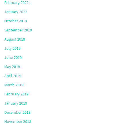
February 2022
January 2022
October 2019
September 2019
August 2019
July 2019
June 2019
May 2019
April 2019
March 2019
February 2019
January 2019
December 2018
November 2018