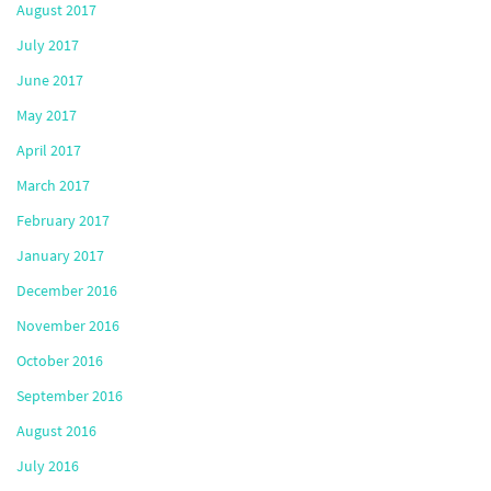
August 2017
July 2017
June 2017
May 2017
April 2017
March 2017
February 2017
January 2017
December 2016
November 2016
October 2016
September 2016
August 2016
July 2016