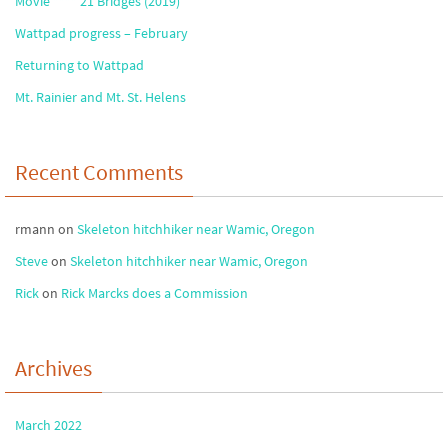
Movie **** 21 Bridges (2019)
Wattpad progress – February
Returning to Wattpad
Mt. Rainier and Mt. St. Helens
Recent Comments
rmann
on
Skeleton hitchhiker near Wamic, Oregon
Steve
on
Skeleton hitchhiker near Wamic, Oregon
Rick
on
Rick Marcks does a Commission
Archives
March 2022