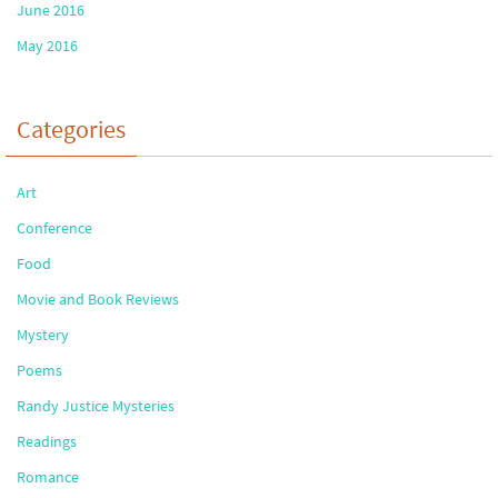
June 2016
May 2016
Categories
Art
Conference
Food
Movie and Book Reviews
Mystery
Poems
Randy Justice Mysteries
Readings
Romance