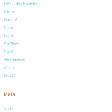
Sally Justice Mysteries
Science
Seasonal
Shows
Sports
The Words
Travel
Uncategorized
Writing
Zeus 25
Meta
Log in