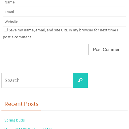
Save my name, email, and site URL in my browser for next time I
post a comment.
Search
Search
for:
Recent Posts
Spring buds