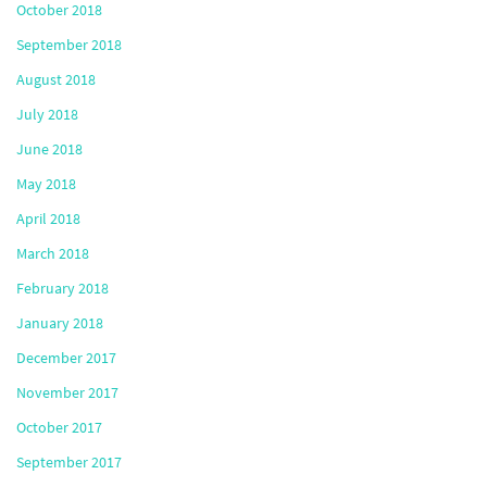
October 2018
September 2018
August 2018
July 2018
June 2018
May 2018
April 2018
March 2018
February 2018
January 2018
December 2017
November 2017
October 2017
September 2017