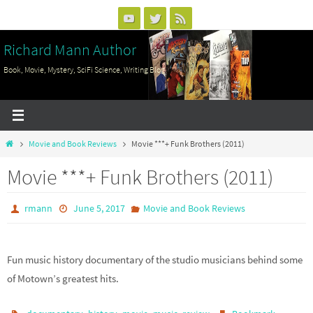
Skip
to
Richard Mann Author
content
Book, Movie, Mystery, SciFi Science, Writing Blog
Home
Movie and Book Reviews
Movie ***+ Funk Brothers (2011)
Movie ***+ Funk Brothers (2011)
rmann
June 5, 2017
Movie and Book Reviews
Fun music history documentary of the studio musicians behind some
of Motown’s greatest hits.