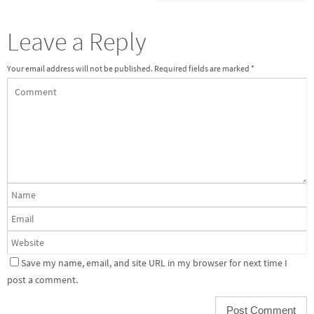
Leave a Reply
Your email address will not be published.
Required fields are marked
*
Save my name, email, and site URL in my browser for next time I
post a comment.