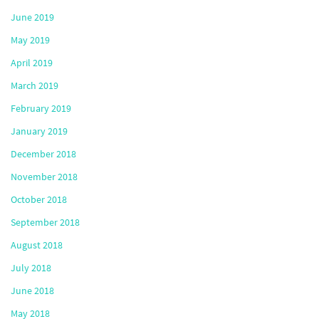
June 2019
May 2019
April 2019
March 2019
February 2019
January 2019
December 2018
November 2018
October 2018
September 2018
August 2018
July 2018
June 2018
May 2018