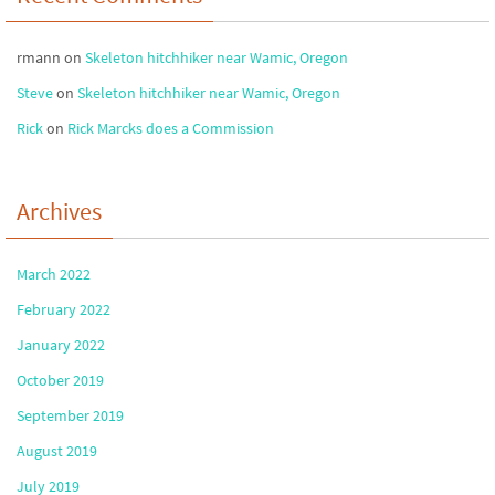
rmann
on
Skeleton hitchhiker near Wamic, Oregon
Steve
on
Skeleton hitchhiker near Wamic, Oregon
Rick
on
Rick Marcks does a Commission
Archives
March 2022
February 2022
January 2022
October 2019
September 2019
August 2019
July 2019