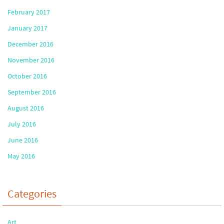
February 2017
January 2017
December 2016
November 2016
October 2016
September 2016
August 2016
July 2016
June 2016
May 2016
Categories
Art