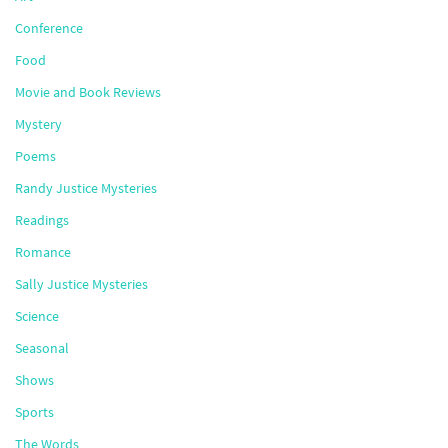
Conference
Food
Movie and Book Reviews
Mystery
Poems
Randy Justice Mysteries
Readings
Romance
Sally Justice Mysteries
Science
Seasonal
Shows
Sports
The Words