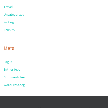
Travel
Uncategorized
Writing
Zeus 25
Meta
Log in
Entries feed
Comments feed
WordPress.org