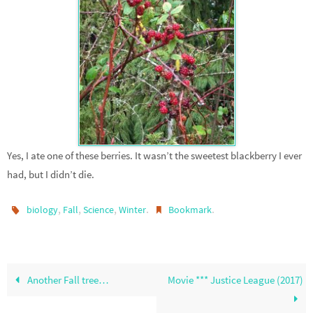
Yes, I ate one of these berries. It wasn’t the sweetest blackberry I ever
had, but I didn’t die.
,
,
,
.
.
biology
Fall
Science
Winter
Bookmark
Another Fall tree…
Movie *** Justice League (2017)