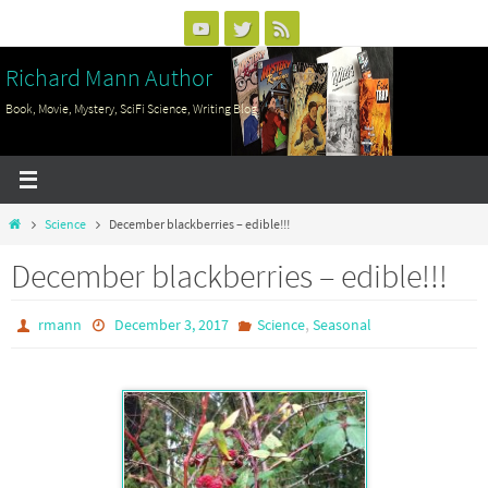
Skip
to
Richard Mann Author
content
Book, Movie, Mystery, SciFi Science, Writing Blog
Home
Science
December blackberries – edible!!!
December blackberries – edible!!!
,
rmann
December 3, 2017
Science
Seasonal