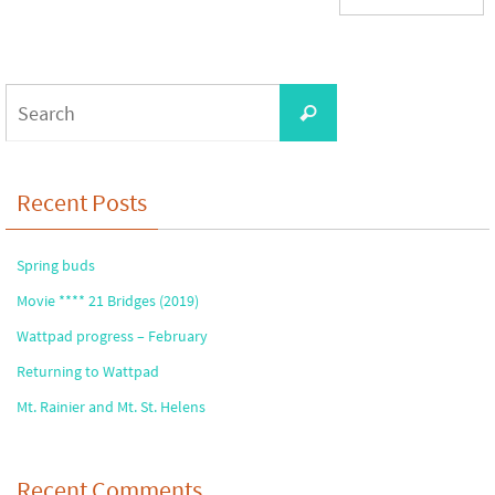
Search
Search
for:
Recent Posts
Spring buds
Movie **** 21 Bridges (2019)
Wattpad progress – February
Returning to Wattpad
Mt. Rainier and Mt. St. Helens
Recent Comments