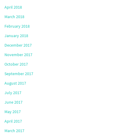
April 2018
March 2018
February 2018
January 2018
December 2017
November 2017
October 2017
September 2017
August 2017
July 2017
June 2017
May 2017
April 2017
March 2017