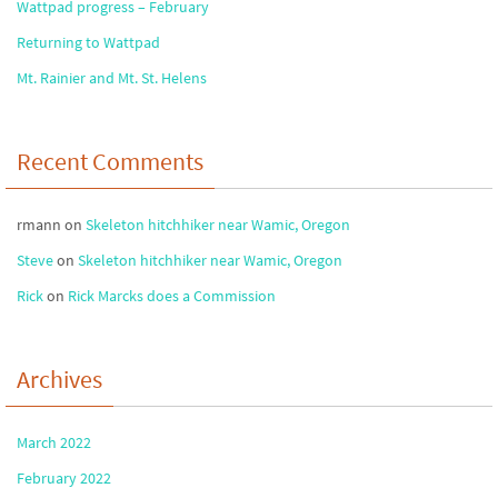
Wattpad progress – February
Returning to Wattpad
Mt. Rainier and Mt. St. Helens
Recent Comments
rmann
on
Skeleton hitchhiker near Wamic, Oregon
Steve
on
Skeleton hitchhiker near Wamic, Oregon
Rick
on
Rick Marcks does a Commission
Archives
March 2022
February 2022