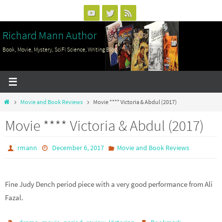
Skip
to
Richard Mann Author
content
Book, Movie, Mystery, SciFi Science, Writing Blog
Home
Movie and Book Reviews
Movie **** Victoria & Abdul (2017)
Movie **** Victoria & Abdul (2017)
rmann
December 6, 2017
Movie and Book Reviews
Fine Judy Dench period piece with a very good performance from Ali
Fazal.