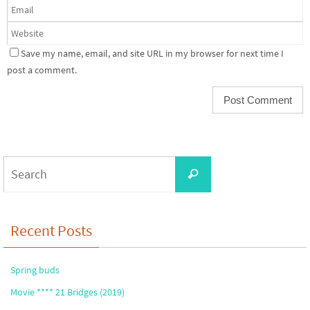
Save my name, email, and site URL in my browser for next time I
post a comment.
Search
Search
for:
Recent Posts
Spring buds
Movie **** 21 Bridges (2019)