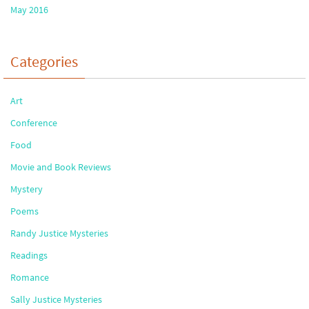
May 2016
Categories
Art
Conference
Food
Movie and Book Reviews
Mystery
Poems
Randy Justice Mysteries
Readings
Romance
Sally Justice Mysteries