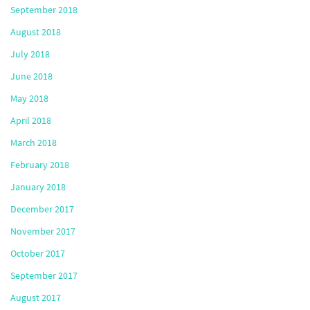
September 2018
August 2018
July 2018
June 2018
May 2018
April 2018
March 2018
February 2018
January 2018
December 2017
November 2017
October 2017
September 2017
August 2017