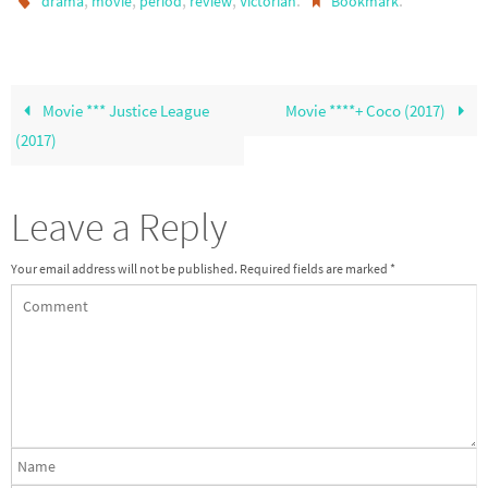
,
,
,
,
.
.
drama
movie
period
review
Victorian
Bookmark
Movie *** Justice League
Movie ****+ Coco (2017)
(2017)
Leave a Reply
Your email address will not be published.
Required fields are marked
*