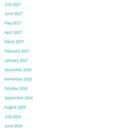
July 2017
June 2017
May 2017
April 2017
March 2017
February 2017
January 2017
December 2016
November 2016
October 2016
September 2016
August 2016
July 2016
June 2016