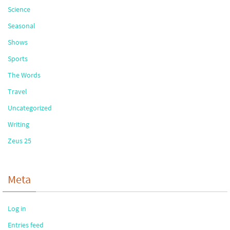
Science
Seasonal
Shows
Sports
The Words
Travel
Uncategorized
Writing
Zeus 25
Meta
Log in
Entries feed