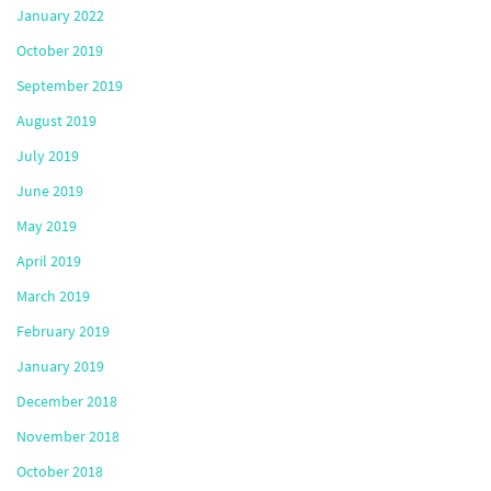
January 2022
October 2019
September 2019
August 2019
July 2019
June 2019
May 2019
April 2019
March 2019
February 2019
January 2019
December 2018
November 2018
October 2018