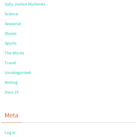
Sally Justice Mysteries
Science
Seasonal
Shows
Sports
The Words
Travel
Uncategorized
Writing
Zeus 25
Meta
Log in