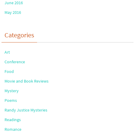
June 2016
May 2016
Categories
Art
Conference
Food
Movie and Book Reviews
Mystery
Poems
Randy Justice Mysteries
Readings
Romance