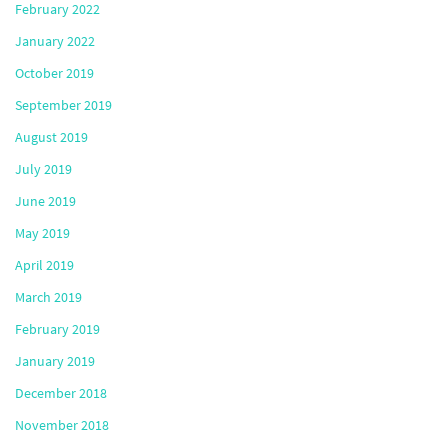
February 2022
January 2022
October 2019
September 2019
August 2019
July 2019
June 2019
May 2019
April 2019
March 2019
February 2019
January 2019
December 2018
November 2018