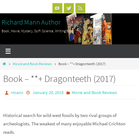
Skip
to
Richard Mann Author
content
Book, Movie, Mystery, SciFi Science, Writing Blog
Home
Movie and Book Reviews
Book – **+ Dragonteeth (2017)
Book – **+ Dragonteeth (2017)
rmann
January 20, 2018
Movie and Book Reviews
Historical search for wild west fossils by two rival groups of
archeologists. The weakest of many enjoyable Michael Crichton
reads.