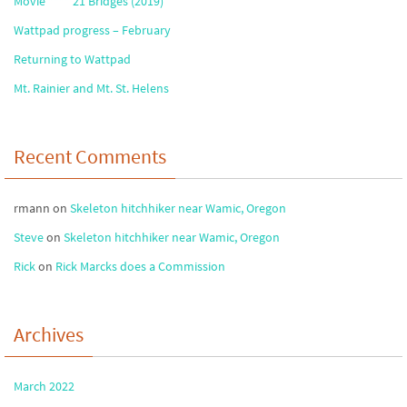
Movie **** 21 Bridges (2019)
Wattpad progress – February
Returning to Wattpad
Mt. Rainier and Mt. St. Helens
Recent Comments
rmann
on
Skeleton hitchhiker near Wamic, Oregon
Steve
on
Skeleton hitchhiker near Wamic, Oregon
Rick
on
Rick Marcks does a Commission
Archives
March 2022