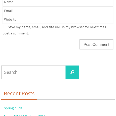
Save my name, email, and site URL in my browser for next time I
post a comment.
Search
Search
for:
Recent Posts
Spring buds