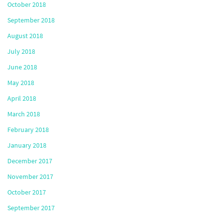
October 2018
September 2018
August 2018
July 2018
June 2018
May 2018
April 2018
March 2018
February 2018
January 2018
December 2017
November 2017
October 2017
September 2017