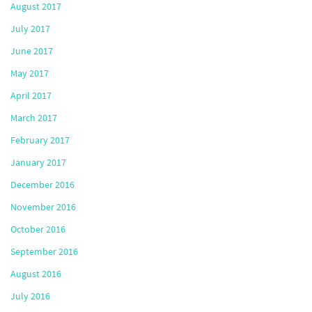
August 2017
July 2017
June 2017
May 2017
April 2017
March 2017
February 2017
January 2017
December 2016
November 2016
October 2016
September 2016
August 2016
July 2016