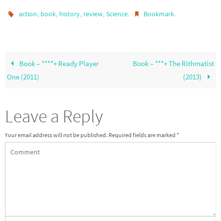
,
,
,
,
.
.
action
book
history
review
Science
Bookmark
Book – ****+ Ready Player
Book – ***+ The Rithmatist
One (2011)
(2013)
Leave a Reply
Your email address will not be published.
Required fields are marked
*