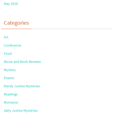
May 2016
Categories
Art
Conference
Food
Movie and Book Reviews
Mystery
Poems
Randy Justice Mysteries
Readings
Romance
Sally Justice Mysteries