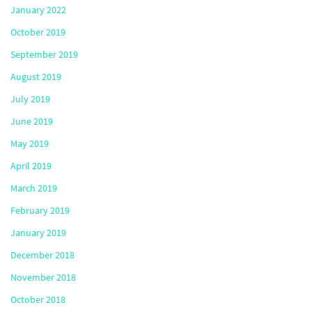
January 2022
October 2019
September 2019
August 2019
July 2019
June 2019
May 2019
April 2019
March 2019
February 2019
January 2019
December 2018
November 2018
October 2018