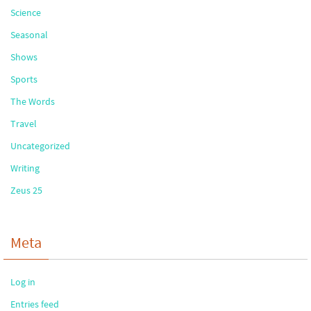
Science
Seasonal
Shows
Sports
The Words
Travel
Uncategorized
Writing
Zeus 25
Meta
Log in
Entries feed