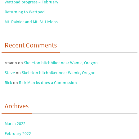
Wattpad progress – February
Returning to Wattpad
Mt. Rainier and Mt. St. Helens
Recent Comments
rmann
on
Skeleton hitchhiker near Wamic, Oregon
Steve
on
Skeleton hitchhiker near Wamic, Oregon
Rick
on
Rick Marcks does a Commission
Archives
March 2022
February 2022