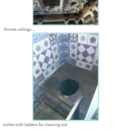
Ornate ceilings…
toilets with ladders for cleaning out.