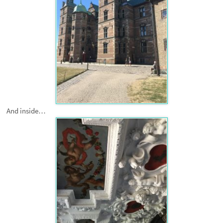
And inside…