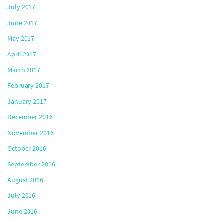
July 2017
June 2017
May 2017
April 2017
March 2017
February 2017
January 2017
December 2016
November 2016
October 2016
September 2016
August 2016
July 2016
June 2016