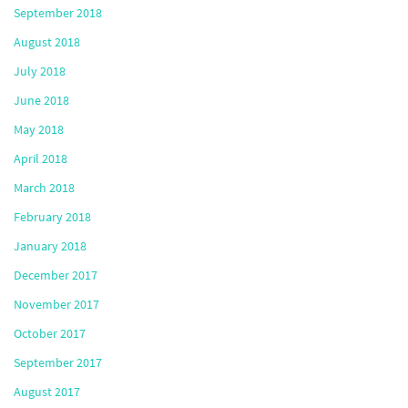
September 2018
August 2018
July 2018
June 2018
May 2018
April 2018
March 2018
February 2018
January 2018
December 2017
November 2017
October 2017
September 2017
August 2017