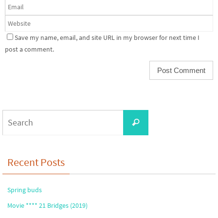
Save my name, email, and site URL in my browser for next time I
post a comment.
Search
Search
for:
Recent Posts
Spring buds
Movie **** 21 Bridges (2019)