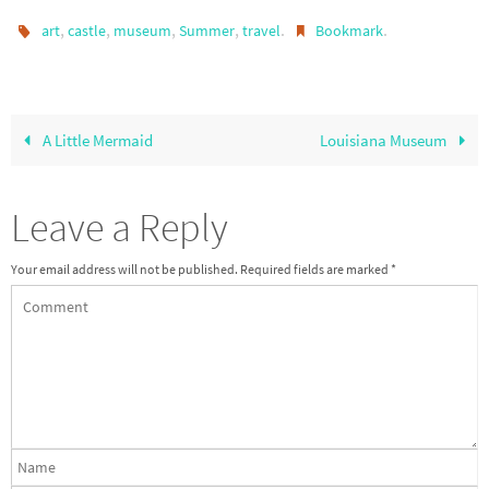
,
,
,
,
.
.
art
castle
museum
Summer
travel
Bookmark
A Little Mermaid
Louisiana Museum
Leave a Reply
Your email address will not be published.
Required fields are marked
*