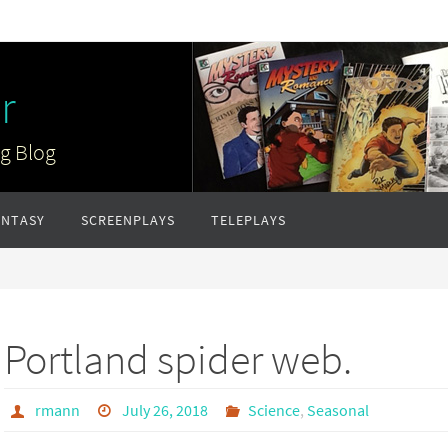
r
ng Blog
ANTASY
SCREENPLAYS
TELEPLAYS
Portland spider web.
rmann
July 26, 2018
Science
,
Seasonal