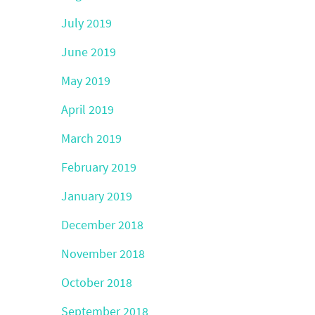
July 2019
June 2019
May 2019
April 2019
March 2019
February 2019
January 2019
December 2018
November 2018
October 2018
September 2018