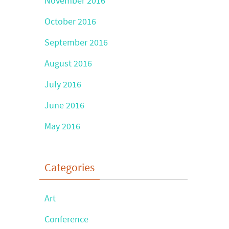
November 2016
October 2016
September 2016
August 2016
July 2016
June 2016
May 2016
Categories
Art
Conference