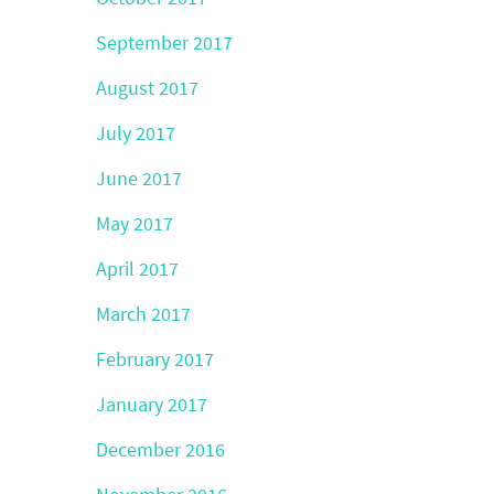
September 2017
August 2017
July 2017
June 2017
May 2017
April 2017
March 2017
February 2017
January 2017
December 2016