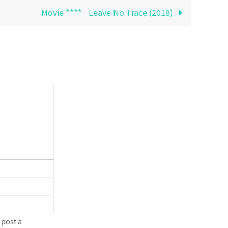
Movie ****+ Leave No Trace (2018)
 post a