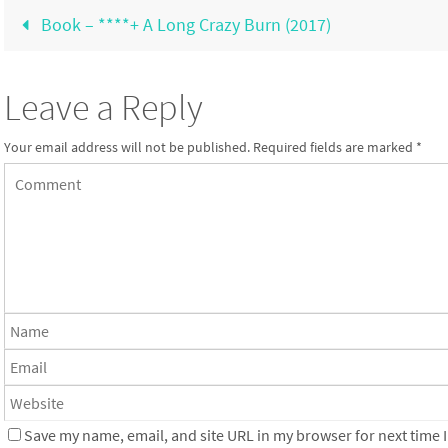
Book – ****+ A Long Crazy Burn (2017)
Leave a Reply
Your email address will not be published.
Required fields are marked
*
Save my name, email, and site URL in my browser for next time I