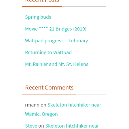
Spring buds
Movie **** 21 Bridges (2019)
Wattpad progress – February
Returning to Wattpad
Mt. Rainier and Mt. St. Helens
Recent Comments
rmann
on
Skeleton hitchhiker near
Wamic, Oregon
Steve
on
Skeleton hitchhiker near