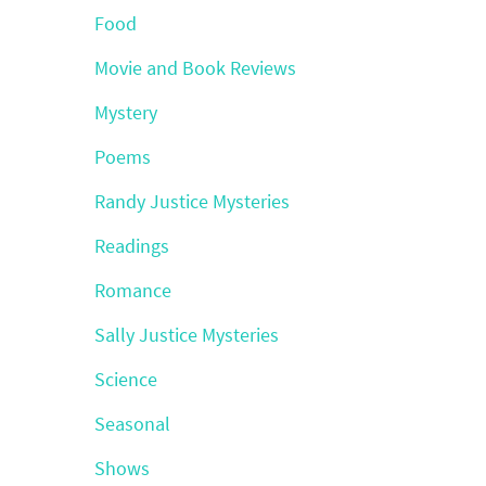
Food
Movie and Book Reviews
Mystery
Poems
Randy Justice Mysteries
Readings
Romance
Sally Justice Mysteries
Science
Seasonal
Shows