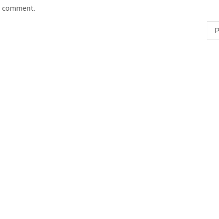
comment.