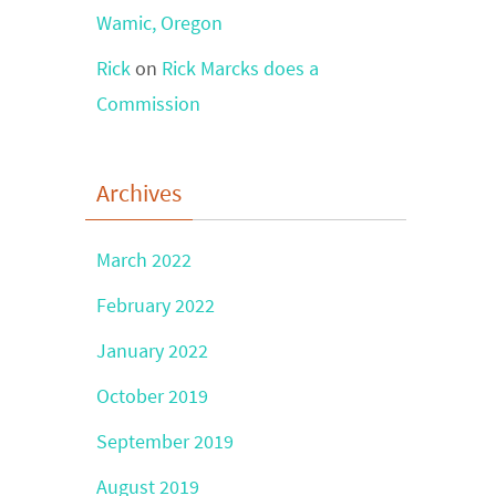
Wamic, Oregon
Rick
on
Rick Marcks does a
Commission
Archives
March 2022
February 2022
January 2022
October 2019
September 2019
August 2019