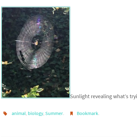
Sunlight revealing what’s try
animal
,
biology
,
Summer
.
Bookmark
.