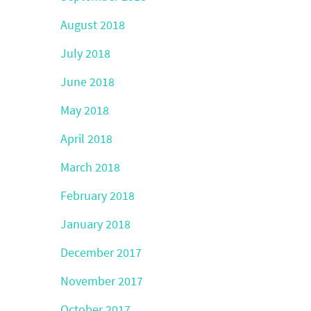
August 2018
July 2018
June 2018
May 2018
April 2018
March 2018
February 2018
January 2018
December 2017
November 2017
October 2017