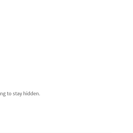
ing to stay hidden.