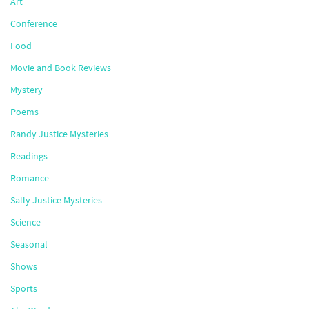
Art
Conference
Food
Movie and Book Reviews
Mystery
Poems
Randy Justice Mysteries
Readings
Romance
Sally Justice Mysteries
Science
Seasonal
Shows
Sports