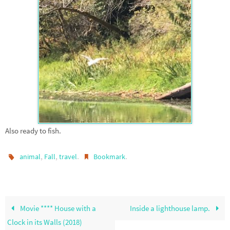
Also ready to fish.
,
,
.
.
animal
Fall
travel
Bookmark
Movie **** House with a
Inside a lighthouse lamp.
Clock in its Walls (2018)