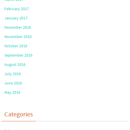
February 2017
January 2017
December 2016
November 2016
October 2016
September 2016
August 2016
July 2016
June 2016
May 2016
Categories