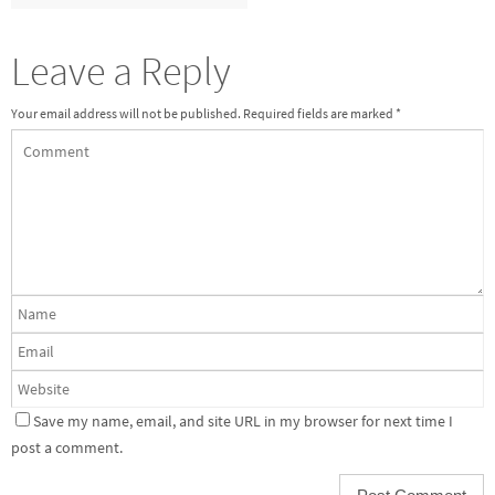
Leave a Reply
Your email address will not be published.
Required fields are marked
*
Save my name, email, and site URL in my browser for next time I
post a comment.