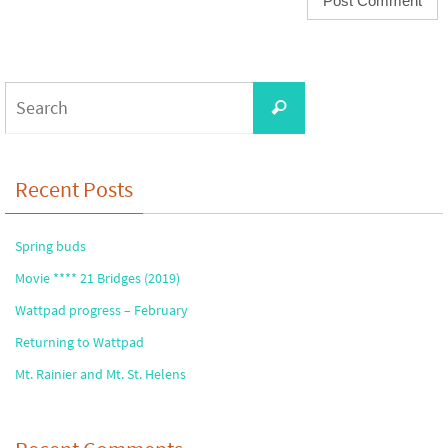
Search
Search
for:
Recent Posts
Spring buds
Movie **** 21 Bridges (2019)
Wattpad progress – February
Returning to Wattpad
Mt. Rainier and Mt. St. Helens