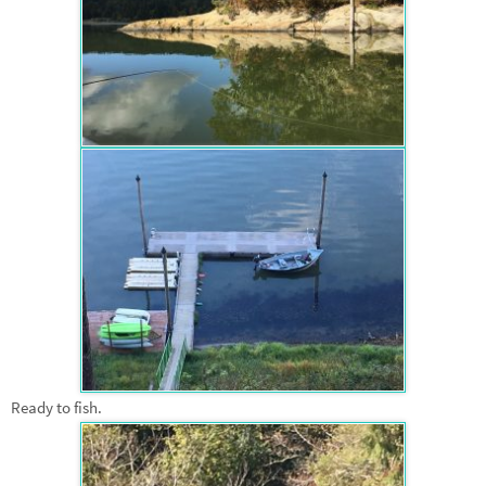
Ready to fish.