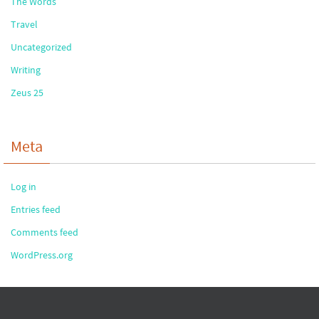
The Words
Travel
Uncategorized
Writing
Zeus 25
Meta
Log in
Entries feed
Comments feed
WordPress.org