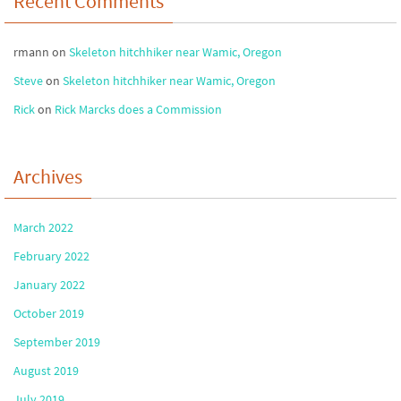
Recent Comments
rmann
on
Skeleton hitchhiker near Wamic, Oregon
Steve
on
Skeleton hitchhiker near Wamic, Oregon
Rick
on
Rick Marcks does a Commission
Archives
March 2022
February 2022
January 2022
October 2019
September 2019
August 2019
July 2019