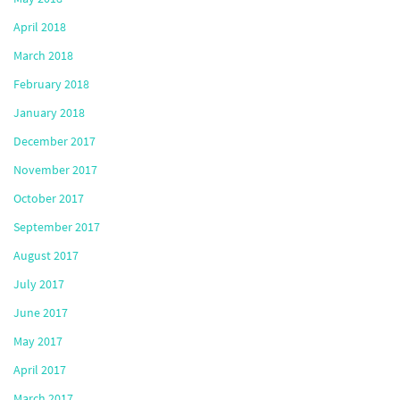
April 2018
March 2018
February 2018
January 2018
December 2017
November 2017
October 2017
September 2017
August 2017
July 2017
June 2017
May 2017
April 2017
March 2017