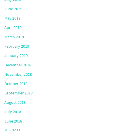
June 2019
May 2019
April 2019
March 2019
February 2019
January 2019
December 2018
November 2018
October 2018
September 2018
August 2018
July 2018
June 2018
May 2018