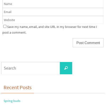
Save my name, email, and site URL in my browser for next time I
post a comment.
Search
Search
for:
Recent Posts
Spring buds