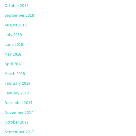
October 2018
September 2018
August 2018
July 2018
June 2018
May 2018
April 2018
March 2018
February 2018
January 2018
December 2017
November 2017
October 2017
September 2017