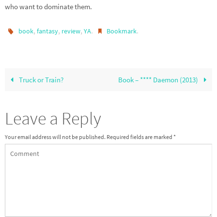
who want to dominate them.
,
,
,
.
.
book
fantasy
review
YA
Bookmark
Truck or Train?
Book – **** Daemon (2013)
Leave a Reply
Your email address will not be published.
Required fields are marked
*