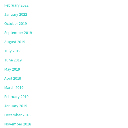
February 2022
January 2022
October 2019
September 2019
August 2019
July 2019
June 2019
May 2019
April 2019
March 2019
February 2019
January 2019
December 2018
November 2018