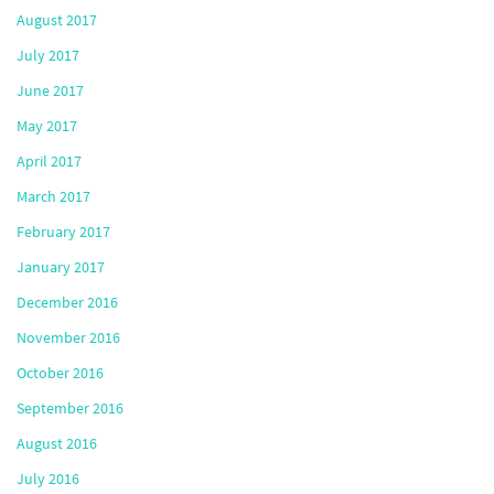
August 2017
July 2017
June 2017
May 2017
April 2017
March 2017
February 2017
January 2017
December 2016
November 2016
October 2016
September 2016
August 2016
July 2016