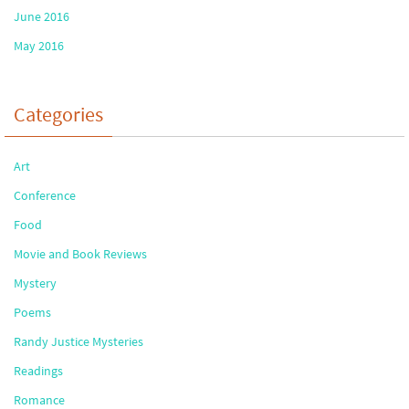
June 2016
May 2016
Categories
Art
Conference
Food
Movie and Book Reviews
Mystery
Poems
Randy Justice Mysteries
Readings
Romance