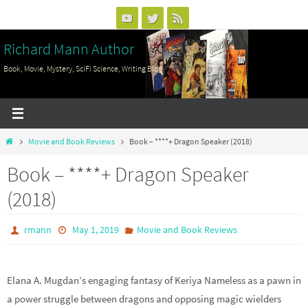
Skip
to
Richard Mann Author
content
Book, Movie, Mystery, SciFi Science, Writing Blog
Home
Movie and Book Reviews
Book – ****+ Dragon Speaker (2018)
Book – ****+ Dragon Speaker
(2018)
rmann
May 1, 2019
Movie and Book Reviews
Elana A. Mugdan’s engaging fantasy of Keriya Nameless as a pawn in
a power struggle between dragons and opposing magic wielders