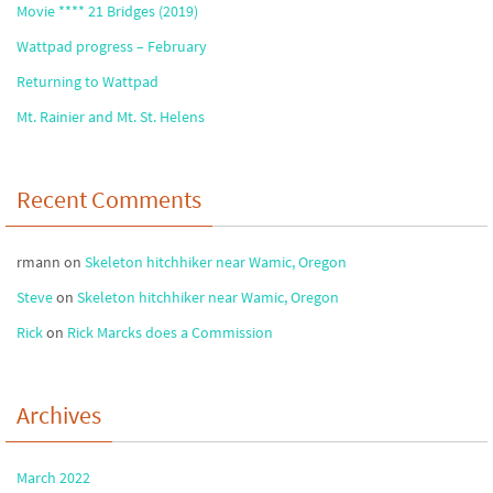
Movie **** 21 Bridges (2019)
Wattpad progress – February
Returning to Wattpad
Mt. Rainier and Mt. St. Helens
Recent Comments
rmann
on
Skeleton hitchhiker near Wamic, Oregon
Steve
on
Skeleton hitchhiker near Wamic, Oregon
Rick
on
Rick Marcks does a Commission
Archives
March 2022