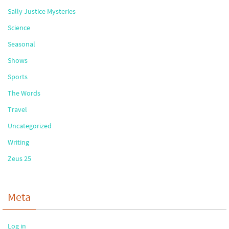
Sally Justice Mysteries
Science
Seasonal
Shows
Sports
The Words
Travel
Uncategorized
Writing
Zeus 25
Meta
Log in