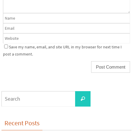
Save my name, email, and site URL in my browser for next time I
post a comment.
Search
Search
for:
Recent Posts