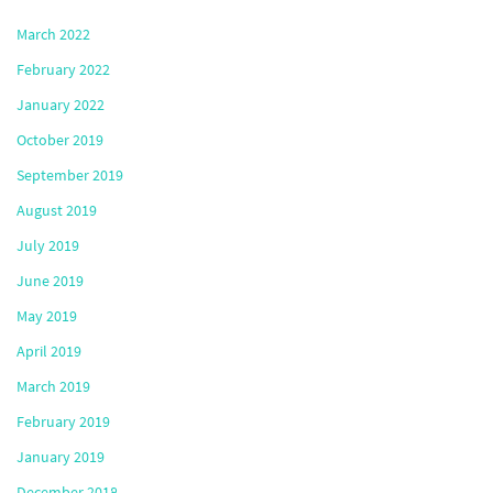
March 2022
February 2022
January 2022
October 2019
September 2019
August 2019
July 2019
June 2019
May 2019
April 2019
March 2019
February 2019
January 2019
December 2018