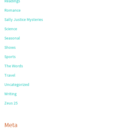
Readings
Romance
Sally Justice Mysteries
Science
Seasonal
Shows
Sports
The Words
Travel
Uncategorized
Writing
Zeus 25
Meta