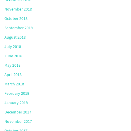
November 2018
October 2018
September 2018
August 2018
July 2018
June 2018
May 2018
April 2018
March 2018
February 2018
January 2018
December 2017
November 2017
October 2017