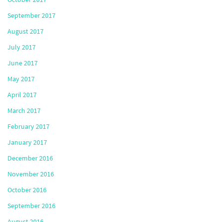
September 2017
August 2017
July 2017
June 2017
May 2017
April 2017
March 2017
February 2017
January 2017
December 2016
November 2016
October 2016
September 2016
August 2016