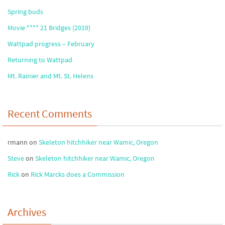
Spring buds
Movie **** 21 Bridges (2019)
Wattpad progress – February
Returning to Wattpad
Mt. Rainier and Mt. St. Helens
Recent Comments
rmann
on
Skeleton hitchhiker near Wamic, Oregon
Steve
on
Skeleton hitchhiker near Wamic, Oregon
Rick
on
Rick Marcks does a Commission
Archives