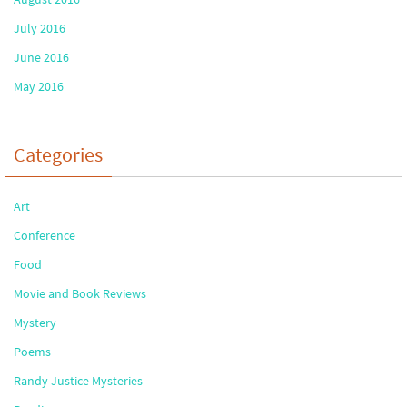
July 2016
June 2016
May 2016
Categories
Art
Conference
Food
Movie and Book Reviews
Mystery
Poems
Randy Justice Mysteries