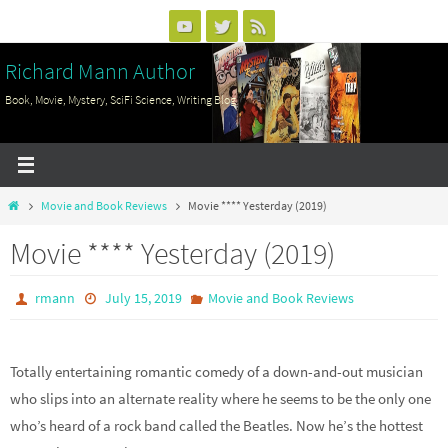
Skip
to
Richard Mann Author
content
Book, Movie, Mystery, SciFi Science, Writing Blog
Home
Movie and Book Reviews
Movie **** Yesterday (2019)
Movie **** Yesterday (2019)
rmann
July 15, 2019
Movie and Book Reviews
Totally entertaining romantic comedy of a down-and-out musician
who slips into an alternate reality where he seems to be the only one
who’s heard of a rock band called the Beatles. Now he’s the hottest