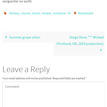
songwriter on earth.
,
,
,
,
,
.
.
fantasy
movie
music
review
romance
YA
Bookmark
Summer grape arbor.
Stage Show *** Wicked
(Portland, OR, 2019 production)
Leave a Reply
Your email address will not be published.
Required fields are marked
*