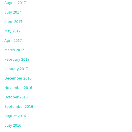
August 2017
July 2017
June 2017
May 2017
April 2017
March 2017
February 2017
January 2017
December 2016
November 2016
October 2016
September 2016
August 2016
July 2016