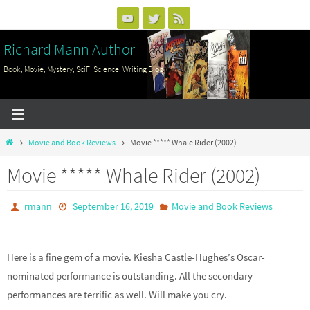
Skip
to
Richard Mann Author
content
Book, Movie, Mystery, SciFi Science, Writing Blog
Home
Movie and Book Reviews
Movie ***** Whale Rider (2002)
Movie ***** Whale Rider (2002)
rmann
September 16, 2019
Movie and Book Reviews
Here is a fine gem of a movie. Kiesha Castle-Hughes’s Oscar-
nominated performance is outstanding. All the secondary
performances are terrific as well. Will make you cry.