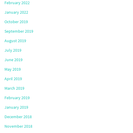
February 2022
January 2022
October 2019
September 2019
August 2019
July 2019
June 2019
May 2019
April 2019
March 2019
February 2019
January 2019
December 2018
November 2018