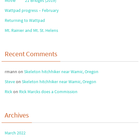
Movie **** 21 Bridges (2019)
Wattpad progress – February
Returning to Wattpad
Mt. Rainier and Mt. St. Helens
Recent Comments
rmann
on
Skeleton hitchhiker near Wamic, Oregon
Steve
on
Skeleton hitchhiker near Wamic, Oregon
Rick
on
Rick Marcks does a Commission
Archives
March 2022