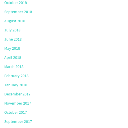
October 2018
September 2018
August 2018
July 2018
June 2018
May 2018
April 2018
March 2018
February 2018
January 2018
December 2017
November 2017
October 2017
September 2017