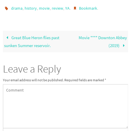
,
,
,
,
.
.
drama
history
movie
review
YA
Bookmark
Great Blue Heron flies past
Movie **** Downton Abbey
sunken Summer reservoir.
(2019)
Leave a Reply
Your email address will not be published.
Required fields are marked
*