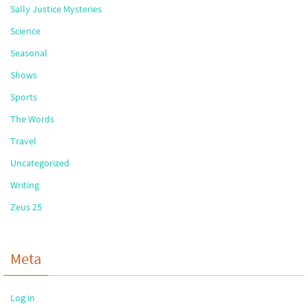
Sally Justice Mysteries
Science
Seasonal
Shows
Sports
The Words
Travel
Uncategorized
Writing
Zeus 25
Meta
Log in