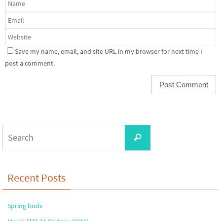
Save my name, email, and site URL in my browser for next time I
post a comment.
Search
Search
for:
Recent Posts
Spring buds