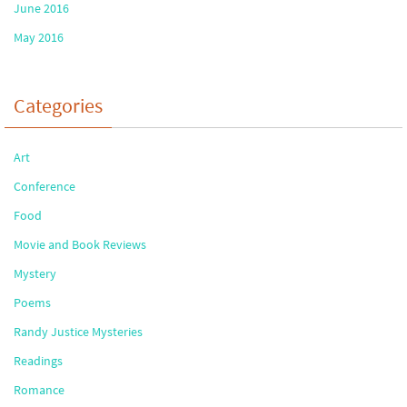
June 2016
May 2016
Categories
Art
Conference
Food
Movie and Book Reviews
Mystery
Poems
Randy Justice Mysteries
Readings
Romance