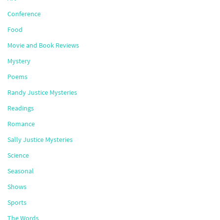
Conference
Food
Movie and Book Reviews
Mystery
Poems
Randy Justice Mysteries
Readings
Romance
Sally Justice Mysteries
Science
Seasonal
Shows
Sports
The Words