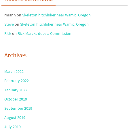
rmann
on
Skeleton hitchhiker near Wamic, Oregon
Steve
on
Skeleton hitchhiker near Wamic, Oregon
Rick
on
Rick Marcks does a Commission
Archives
March 2022
February 2022
January 2022
October 2019
September 2019
August 2019
July 2019