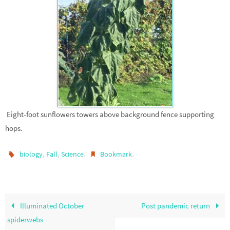
Eight-foot sunflowers towers above background fence supporting
hops.
,
,
.
.
biology
Fall
Science
Bookmark
Illuminated October
Post pandemic return
spiderwebs