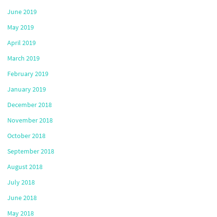
June 2019
May 2019
April 2019
March 2019
February 2019
January 2019
December 2018
November 2018
October 2018
September 2018
August 2018
July 2018
June 2018
May 2018