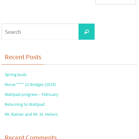
Search
Search
for:
Recent Posts
Spring buds
Movie **** 21 Bridges (2019)
Wattpad progress – February
Returning to Wattpad
Mt. Rainier and Mt. St. Helens
Recent Comments