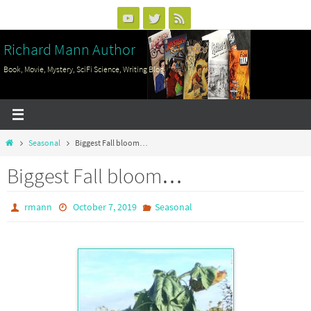
Skip
to
Richard Mann Author
content
Book, Movie, Mystery, SciFi Science, Writing Blog
Home
Seasonal
Biggest Fall bloom…
Biggest Fall bloom…
rmann
October 7, 2019
Seasonal