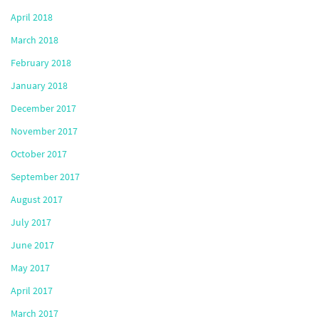
April 2018
March 2018
February 2018
January 2018
December 2017
November 2017
October 2017
September 2017
August 2017
July 2017
June 2017
May 2017
April 2017
March 2017