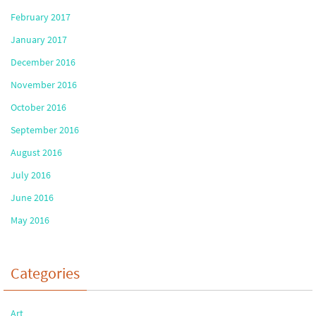
February 2017
January 2017
December 2016
November 2016
October 2016
September 2016
August 2016
July 2016
June 2016
May 2016
Categories
Art