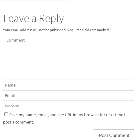
Leave a Reply
Your email address will not be published.
Required fields are marked
*
Save my name, email, and site URL in my browser for next time I
post a comment.