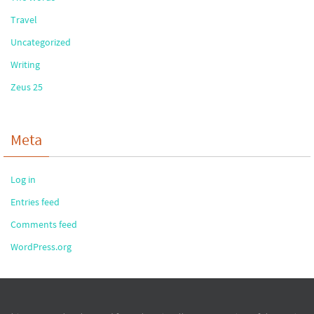
Travel
Uncategorized
Writing
Zeus 25
Meta
Log in
Entries feed
Comments feed
WordPress.org