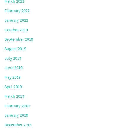
March 2022
February 2022
January 2022
October 2019
September 2019
August 2019
July 2019
June 2019
May 2019
April 2019
March 2019
February 2019
January 2019
December 2018