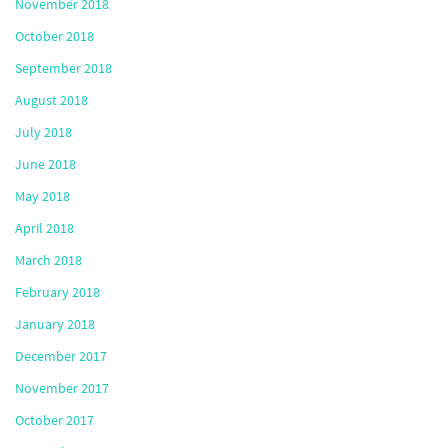
November 2018
October 2018
September 2018
August 2018
July 2018
June 2018
May 2018
April 2018
March 2018
February 2018
January 2018
December 2017
November 2017
October 2017