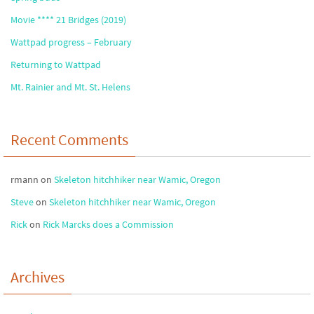
Movie **** 21 Bridges (2019)
Wattpad progress – February
Returning to Wattpad
Mt. Rainier and Mt. St. Helens
Recent Comments
rmann
on
Skeleton hitchhiker near Wamic, Oregon
Steve
on
Skeleton hitchhiker near Wamic, Oregon
Rick
on
Rick Marcks does a Commission
Archives