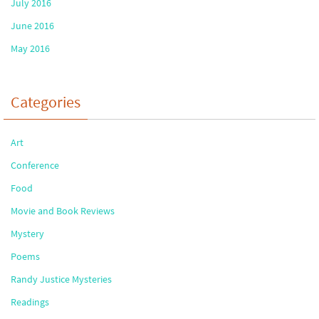
July 2016
June 2016
May 2016
Categories
Art
Conference
Food
Movie and Book Reviews
Mystery
Poems
Randy Justice Mysteries
Readings