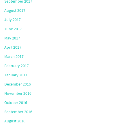
September 2017
August 2017
July 2017
June 2017
May 2017
April 2017
March 2017
February 2017
January 2017
December 2016
November 2016
October 2016
September 2016
August 2016