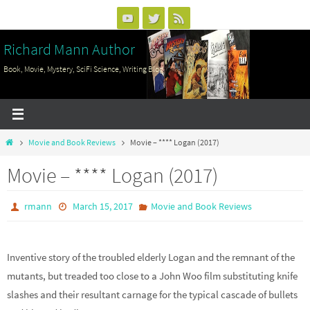
Skip
to
Richard Mann Author
content
Book, Movie, Mystery, SciFi Science, Writing Blog
Home
Movie and Book Reviews
Movie – **** Logan (2017)
Movie – **** Logan (2017)
rmann
March 15, 2017
Movie and Book Reviews
Inventive story of the troubled elderly Logan and the remnant of the
mutants, but treaded too close to a John Woo film substituting knife
slashes and their resultant carnage for the typical cascade of bullets