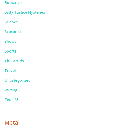
Romance
Sally Justice Mysteries
Science
Seasonal
Shows
Sports
The Words
Travel
Uncategorized
Writing
Zeus 25
Meta