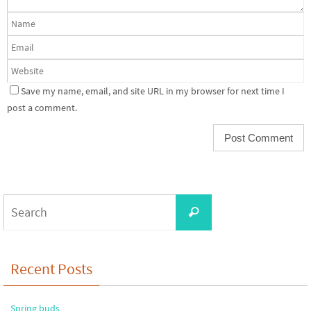
Save my name, email, and site URL in my browser for next time I
post a comment.
Search
Search
for:
Recent Posts
Spring buds