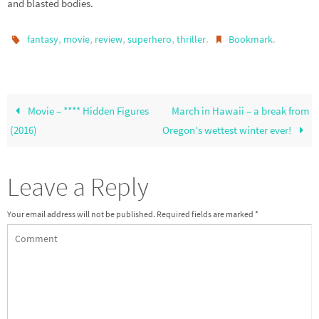
and blasted bodies.
,
,
,
,
.
.
fantasy
movie
review
superhero
thriller
Bookmark
Movie – **** Hidden Figures
March in Hawaii – a break from
(2016)
Oregon’s wettest winter ever!
Leave a Reply
Your email address will not be published.
Required fields are marked
*