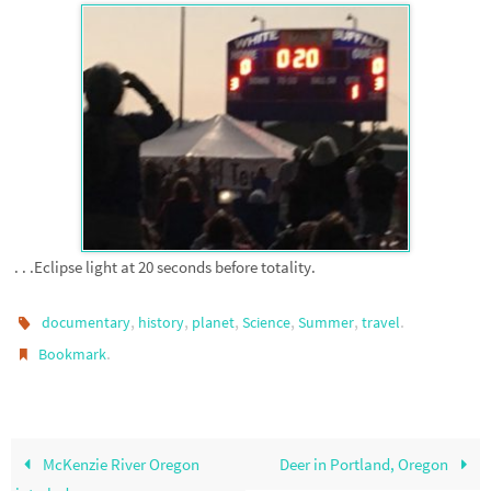
. . .Eclipse light at 20 seconds before totality.
,
,
,
,
,
.
documentary
history
planet
Science
Summer
travel
.
Bookmark
McKenzie River Oregon
Deer in Portland, Oregon