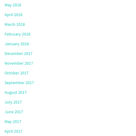
May 2018
April 2018
March 2018
February 2018
January 2018
December 2017
November 2017
October 2017
September 2017
August 2017
July 2017
June 2017
May 2017
April 2017