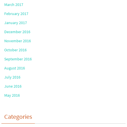
March 2017
February 2017
January 2017
December 2016
November 2016
October 2016
September 2016
August 2016
July 2016
June 2016
May 2016
Categories