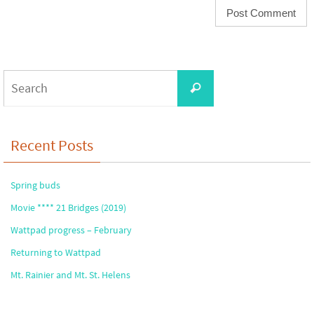
Search
Search
for:
Recent Posts
Spring buds
Movie **** 21 Bridges (2019)
Wattpad progress – February
Returning to Wattpad
Mt. Rainier and Mt. St. Helens