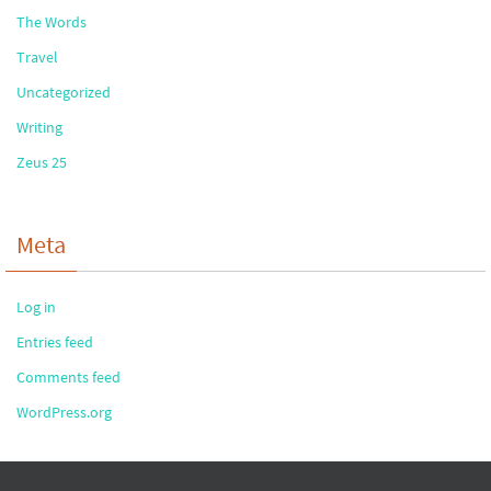
The Words
Travel
Uncategorized
Writing
Zeus 25
Meta
Log in
Entries feed
Comments feed
WordPress.org