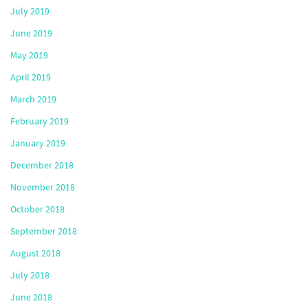
July 2019
June 2019
May 2019
April 2019
March 2019
February 2019
January 2019
December 2018
November 2018
October 2018
September 2018
August 2018
July 2018
June 2018