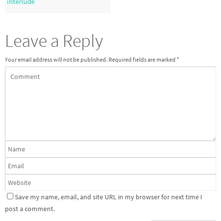
interlude
Leave a Reply
Your email address will not be published.
Required fields are marked
*
Save my name, email, and site URL in my browser for next time I
post a comment.