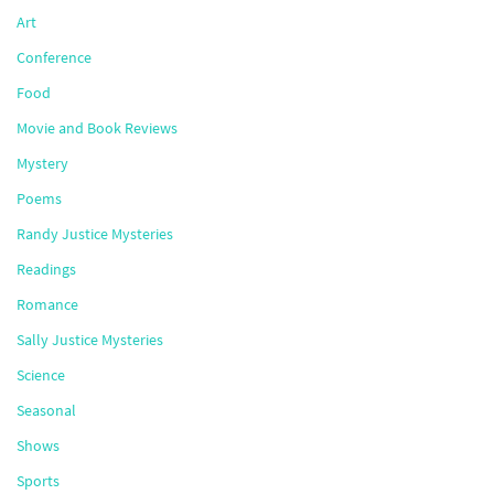
Art
Conference
Food
Movie and Book Reviews
Mystery
Poems
Randy Justice Mysteries
Readings
Romance
Sally Justice Mysteries
Science
Seasonal
Shows
Sports