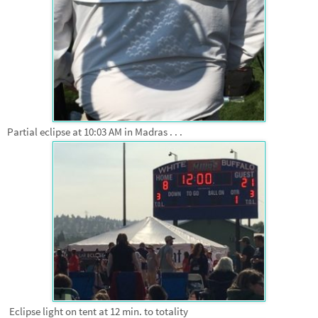
Partial eclipse at 10:03 AM in Madras . . .
Eclipse light on tent at 12 min. to totality