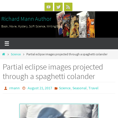
Skip
to
Richard Mann Author
content
Book, Movie, Mystery, SciFi Science, Writing Blog
Home
Science
Partial eclipse images projected through a spaghetti colander
Partial eclipse images projected
through a spaghetti colander
,
,
rmann
August 21, 2017
Science
Seasonal
Travel