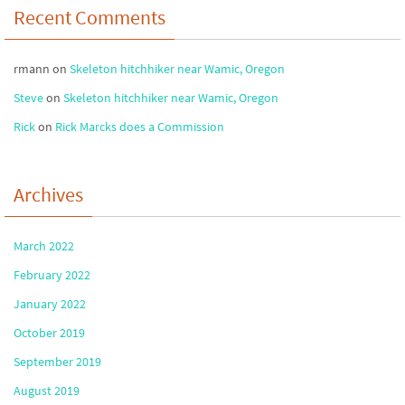
Recent Comments
rmann
on
Skeleton hitchhiker near Wamic, Oregon
Steve
on
Skeleton hitchhiker near Wamic, Oregon
Rick
on
Rick Marcks does a Commission
Archives
March 2022
February 2022
January 2022
October 2019
September 2019
August 2019