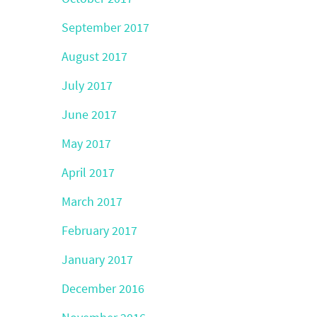
September 2017
August 2017
July 2017
June 2017
May 2017
April 2017
March 2017
February 2017
January 2017
December 2016