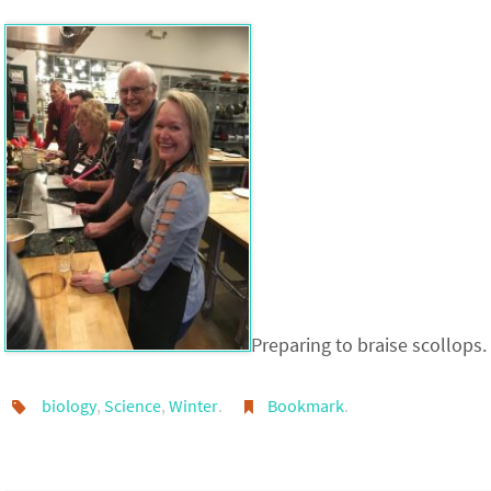
Preparing to braise scollops.
biology
,
Science
,
Winter
.
Bookmark
.