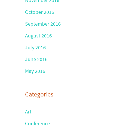
November 2016
October 2016
September 2016
August 2016
July 2016
June 2016
May 2016
Categories
Art
Conference