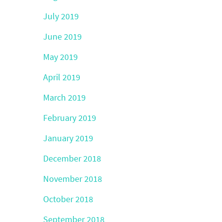
July 2019
June 2019
May 2019
April 2019
March 2019
February 2019
January 2019
December 2018
November 2018
October 2018
September 2018