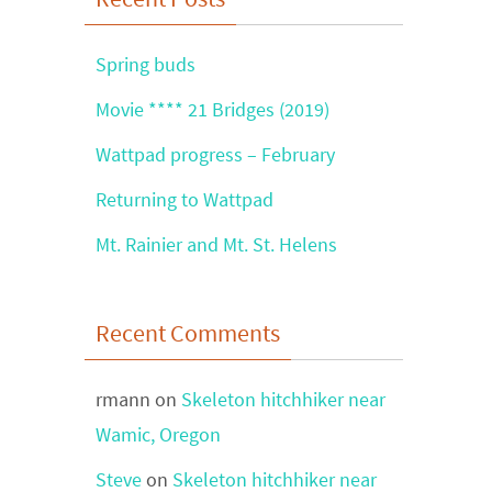
Spring buds
Movie **** 21 Bridges (2019)
Wattpad progress – February
Returning to Wattpad
Mt. Rainier and Mt. St. Helens
Recent Comments
rmann
on
Skeleton hitchhiker near
Wamic, Oregon
Steve
on
Skeleton hitchhiker near