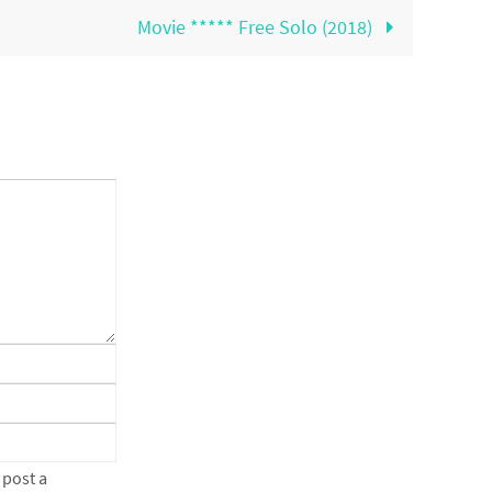
Movie ***** Free Solo (2018)
 post a