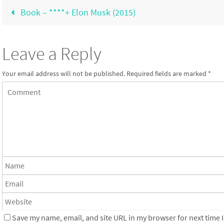
Book – ****+ Elon Musk (2015)
Leave a Reply
Your email address will not be published.
Required fields are marked
*
Save my name, email, and site URL in my browser for next time I