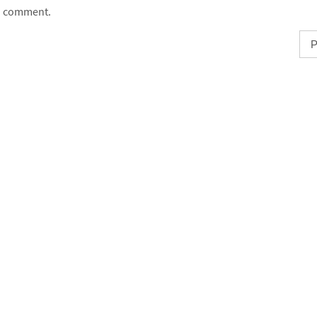
comment.