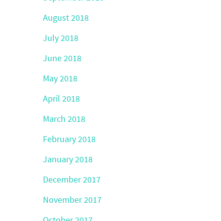
August 2018
July 2018
June 2018
May 2018
April 2018
March 2018
February 2018
January 2018
December 2017
November 2017
October 2017