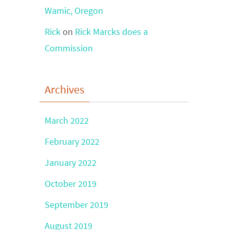
Wamic, Oregon
Rick
on
Rick Marcks does a
Commission
Archives
March 2022
February 2022
January 2022
October 2019
September 2019
August 2019