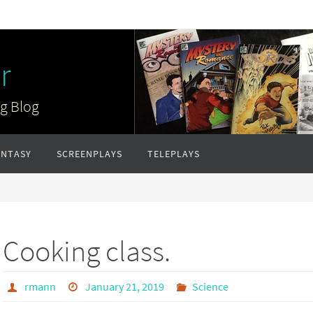
r
ng Blog
ANTASY
SCREENPLAYS
TELEPLAYS
Cooking class.
rmann
January 21, 2019
Science