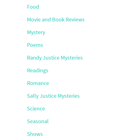
Food
Movie and Book Reviews
Mystery
Poems
Randy Justice Mysteries
Readings
Romance
Sally Justice Mysteries
Science
Seasonal
Shows